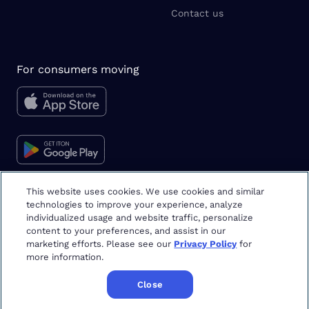
Contact us
For consumers moving
This website uses cookies. We use cookies and similar
technologies to improve your experience, analyze
Moving tips & tricks
individualized usage and website traffic, personalize
content to your preferences, and assist in our
marketing efforts. Please see our
Privacy Policy
for
more information.
Close
Copyright
©
2026
Updater
Terms & Privacy