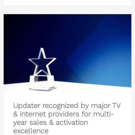
Updater recognized by major TV
& internet providers for multi-
year sales & activation
excellence