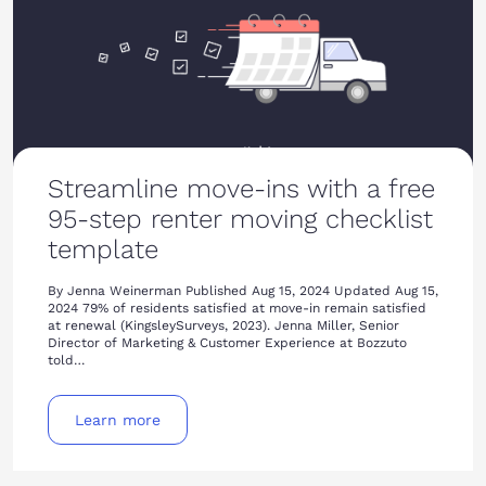
Streamline move-ins with a free
95-step renter moving checklist
template
By Jenna Weinerman Published Aug 15, 2024 Updated Aug 15,
2024 79% of residents satisfied at move-in remain satisfied
at renewal (KingsleySurveys, 2023). Jenna Miller, Senior
Director of Marketing & Customer Experience at Bozzuto
told…
Learn more