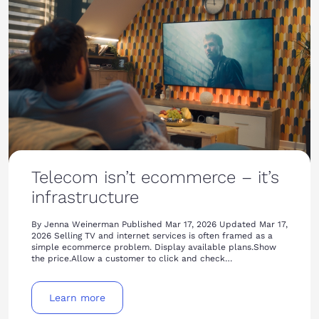
Telecom isn’t ecommerce – it’s
infrastructure
By Jenna Weinerman Published Mar 17, 2026 Updated Mar 17,
2026 Selling TV and internet services is often framed as a
simple ecommerce problem. Display available plans.Show
the price.Allow a customer to click and check…
Learn more