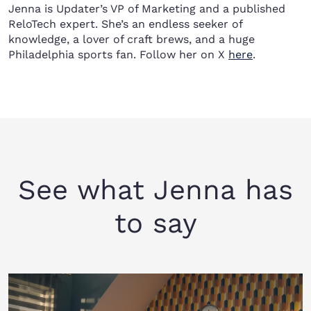
Jenna is Updater’s VP of Marketing and a published
ReloTech expert. She’s an endless seeker of
knowledge, a lover of craft brews, and a huge
Philadelphia sports fan. Follow her on X
here
.
See what Jenna has
to say