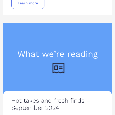
Learn more
Hot takes and fresh finds –
September 2024