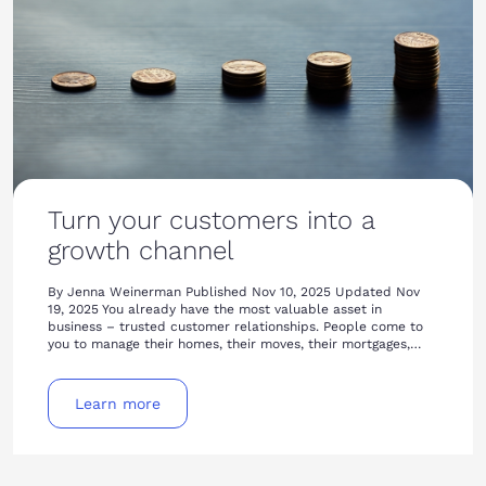
Turn your customers into a
growth channel
By Jenna Weinerman Published Nov 10, 2025 Updated Nov
19, 2025 You already have the most valuable asset in
business – trusted customer relationships. People come to
you to manage their homes, their moves, their mortgages,…
Learn more