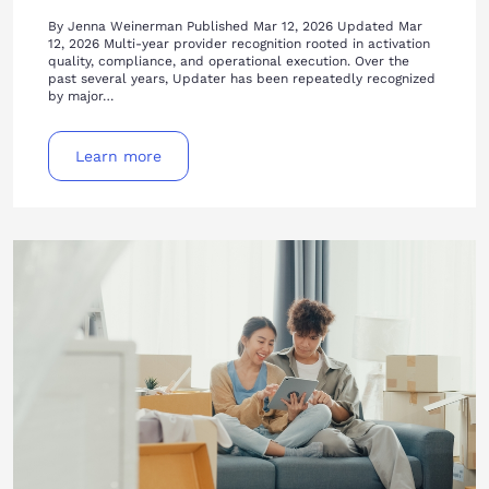
By Jenna Weinerman Published Mar 12, 2026 Updated Mar
12, 2026 Multi-year provider recognition rooted in activation
quality, compliance, and operational execution. Over the
past several years, Updater has been repeatedly recognized
by major…
Learn more