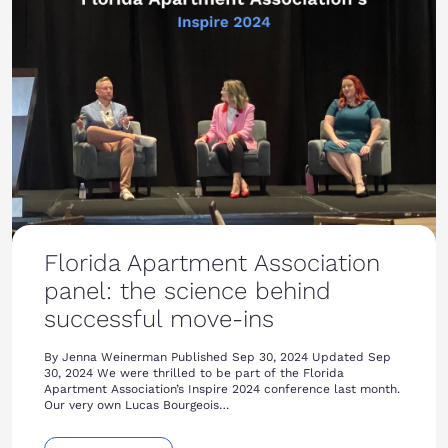
Florida Apartment Association
panel: the science behind
successful move-ins
By Jenna Weinerman Published Sep 30, 2024 Updated Sep
30, 2024 We were thrilled to be part of the Florida
Apartment Association’s Inspire 2024 conference last month.
Our very own Lucas Bourgeois…