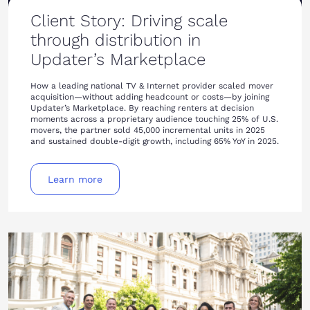
Client Story: Driving scale
through distribution in
Updater’s Marketplace
How a leading national TV & Internet provider scaled mover
acquisition—without adding headcount or costs—by joining
Updater’s Marketplace. By reaching renters at decision
moments across a proprietary audience touching 25% of U.S.
movers, the partner sold 45,000 incremental units in 2025
and sustained double-digit growth, including 65% YoY in 2025.
Learn more