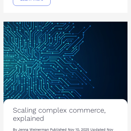
Scaling complex commerce,
explained
By Jenna Weinerman Published Nov 10, 2025 Updated Nov