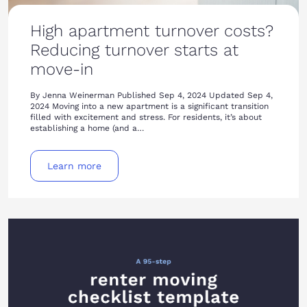
High apartment turnover costs?
Reducing turnover starts at
move-in
By Jenna Weinerman Published Sep 4, 2024 Updated Sep 4,
2024 Moving into a new apartment is a significant transition
filled with excitement and stress. For residents, it’s about
establishing a home (and a…
Learn more