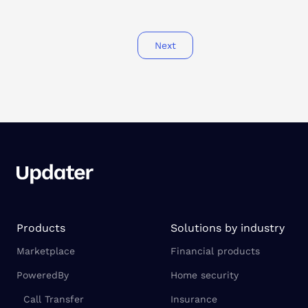
Next
Products
Solutions by industry
Marketplace
Financial products
PoweredBy
Home security
Call Transfer
Insurance