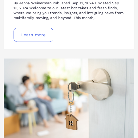
By Jenna Weinerman Published Sep 11, 2024 Updated Sep
13, 2024 Welcome to our latest hot takes and fresh finds,
where we bring you trends, insights, and intriguing news from
multifamily, moving, and beyond. This month,…
Learn more