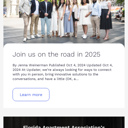
Join us on the road in 2025
By Jenna Weinerman Published Oct 4, 2024 Updated Oct 4,
2024 At Updater, we’re always looking for ways to connect
with you in person, bring innovative solutions to the
conversations, and have a little (OK, a…
Learn more