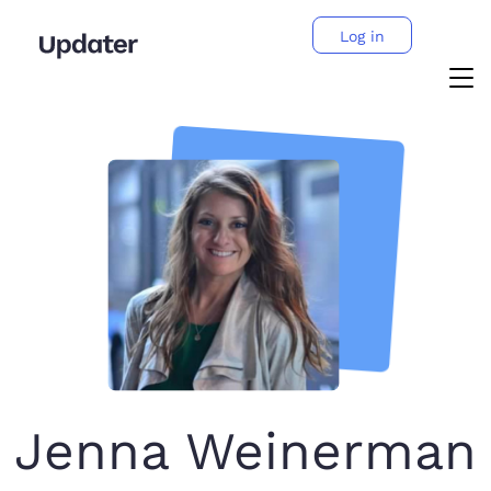
Log in
Jenna Weinerman