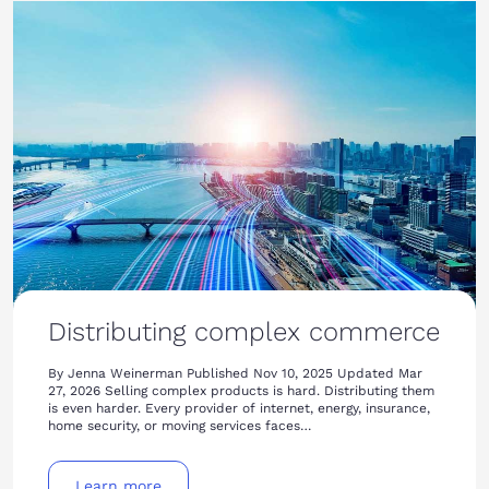
Distributing complex commerce
By Jenna Weinerman Published Nov 10, 2025 Updated Mar
27, 2026 Selling complex products is hard. Distributing them
is even harder. Every provider of internet, energy, insurance,
home security, or moving services faces…
Learn more