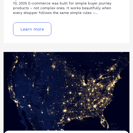
10, 2025 E-commerce was built for simple buyer journey
products – not complex ones. It works beautifully when
every shopper follows the same simple rules –…
Learn more