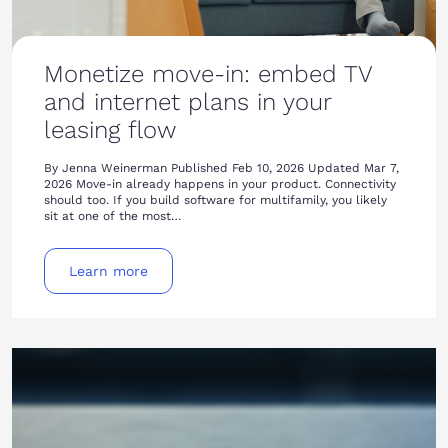
Monetize move-in: embed TV
and internet plans in your
leasing flow
By Jenna Weinerman Published Feb 10, 2026 Updated Mar 7,
2026 Move-in already happens in your product. Connectivity
should too. If you build software for multifamily, you likely
sit at one of the most…
Learn more