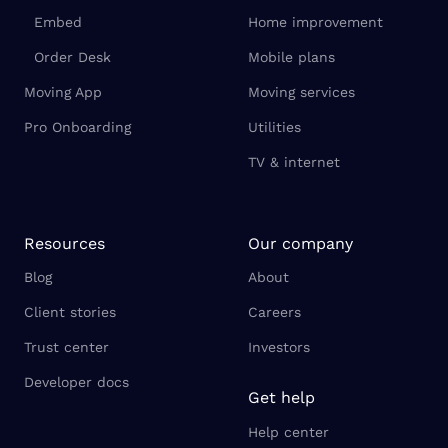
Embed
Home improvement
Order Desk
Mobile plans
Moving App
Moving services
Pro Onboarding
Utilities
TV & internet
Resources
Our company
Blog
About
Client stories
Careers
Trust center
Investors
Developer docs
Get help
Help center