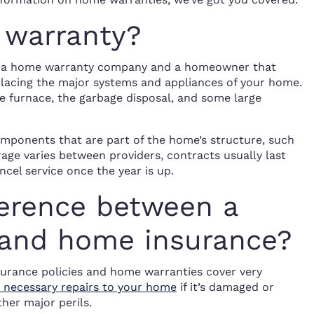
 warranty?
n a home warranty company and a homeowner that
eplacing the major systems and appliances of your home.
 furnace, the garbage disposal, and some large
mponents that are part of the home’s structure, such
rage varies between providers, contracts usually last
cel service once the year is up.
ference between a
and home insurance?
surance policies and home warranties cover very
 necessary repairs to your home
if it’s damaged or
ther major perils.