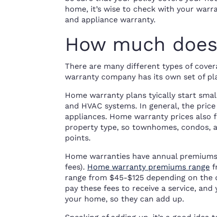
home, it’s wise to check with your war
and appliance warranty.
How much does 
There are many different types of covera
warranty company has its own set of pla
Home warranty plans tyically start smal
and HVAC systems. In general, the price
appliances. Home warranty prices also f
property type, so townhomes, condos, a
points.
Home warranties have annual premiums a
fees).
Home warranty premiums range
f
range from $45-$125 depending on the
pay these fees to receive a service, an
your home, so they can add up.