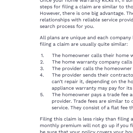
Once your home warranty kicks in, if so
steps for filing a claim are similar to t
However, there is one big advantage. T
relationships with reliable service provi
search process for you.
All plans are unique and each company h
filing a claim are usually quite similar:
The homeowner calls their home w
The home warranty company calls t
The provider calls the homeowner
The provider sends their contract
can’t repair it, depending on the
appliance warranty may pay for it
The homeowner pays a trade fee a
provider. Trade fees are similar to
service. They consist of a flat fee
Filing this claim is less risky than fili
monthly premium will not go up if you f
be sure that your policy covers your hou