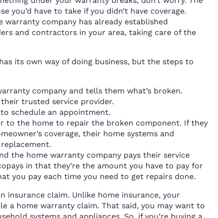
mething under your warranty breaks, don’t worry. The
hose you’d have to take if you didn’t have coverage.
he warranty company has already established
ders and contractors in your area, taking care of the
as its own way of doing business, but the steps to
arranty company and tells them what’s broken.
heir trusted service provider.
 to schedule an appointment.
or to the home to repair the broken component. If they
 homeowner’s coverage, their home systems and
s replacement.
nd the home warranty company pays their service
 copays in that they’re the amount you have to pay for
 that you pay each time you need to get repairs done.
ng an insurance claim. Unlike home insurance, your
ile a home warranty claim. That said, you may want to
sehold systems and appliances. So, if you’re buying a