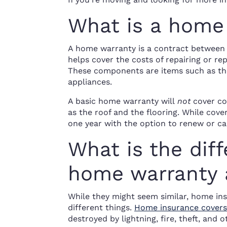
What is a home
A home warranty is a contract betwee
helps cover the costs of repairing or r
These components are items such as the
appliances.
A basic home warranty will
not
cover co
as the roof and the flooring. While cove
one year with the option to renew or can
What is the dif
home warranty 
While they might seem similar, home in
different things.
Home insurance covers
destroyed by lightning, fire, theft, and o