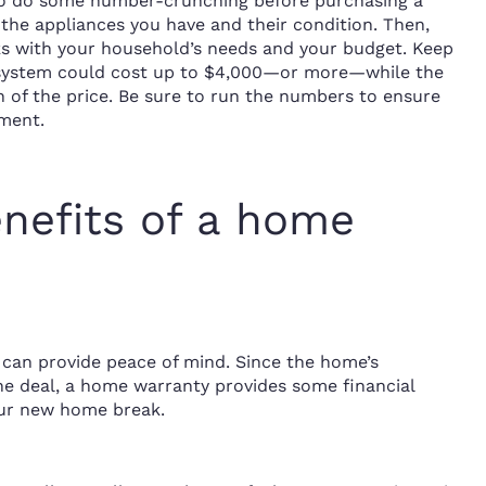
a to do some number-crunching before purchasing a
the appliances you have and their condition. Then,
s with your household’s needs and your budget. Keep
C system could cost up to $4,000—or more—while the
 of the price. Be sure to run the numbers to ensure
ment.
nefits of a home
can provide peace of mind. Since the home’s
the deal, a home warranty provides some financial
our new home break.