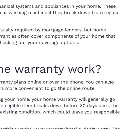
nical systems and appliances in your home. These
 or washing machine if they break down from regular
usually required by mortgage lenders, but home
rranties often cover components of your home that
checking out your coverage options.
e warranty work?
nty plans online or over the phone. You can also
t’s more convenient to go the online route.
ng your home, your home warranty will generally go
 an eligible item breaks down before 30 days pass, the
existing condition, which could leave you responsible