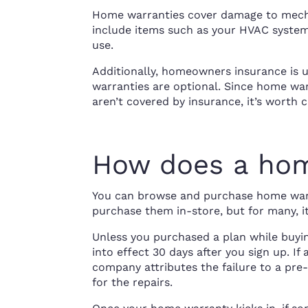
Home warranties cover damage to mecha
include items such as your HVAC system
use.
Additionally, homeowners insurance is 
warranties are optional. Since home wa
aren’t covered by insurance, it’s worth 
How does a hom
You can browse and purchase home warra
purchase them in-store, but for many, i
Unless you purchased a plan while buyi
into effect 30 days after you sign up. If
company attributes the failure to a pre-
for the repairs.