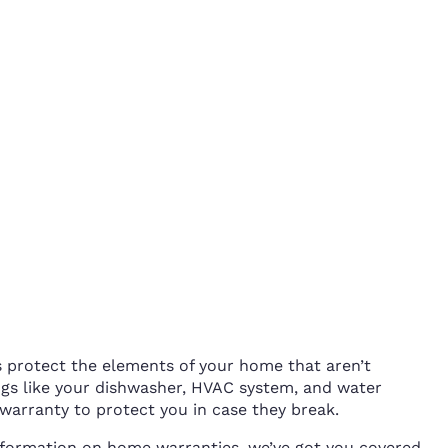
protect the elements of your home that aren’t
gs like your dishwasher, HVAC system, and water
warranty to protect you in case they break.
information on home warranties, we’ve got you covered.