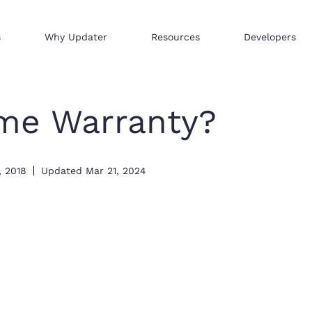
s
Why Updater
Resources
Developers
Reach consumers across our network
We help businesses sell hi
Distribute your products 
me Warranty?
, 2018
Updated
Mar 21, 2024