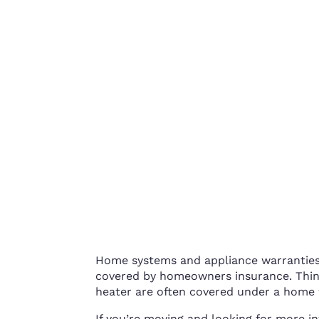
Home systems and appliance warranties 
covered by homeowners insurance. Thin
heater are often covered under a home 
If you’re moving and looking for more 