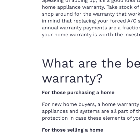
Speaking of adding up, it’s a good ide
home appliance warranty. Take stock of 
shop around for the warranty that work
in mind that replacing your forced A/
annual warranty payments are a fraction
your home warranty is worth the invest
What are the be
warranty?
For those purchasing a home
For new home buyers, a home warranty 
appliances and systems are all part of 
protection in case these elements of y
For those selling a home