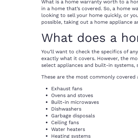
What is a home warranty worth to a hom
in a home that’s covered. So, a home war
looking to sell your home quickly, or y
possible, taking out a home appliance a
What does a ho
You’ll want to check the specifics of a
exactly what it covers. However, the m
select appliances and built-in systems,
These are the most commonly covered 
Exhaust fans
Ovens and stoves
Built-in microwaves
Dishwashers
Garbage disposals
Ceiling fans
Water heaters
Heating systems