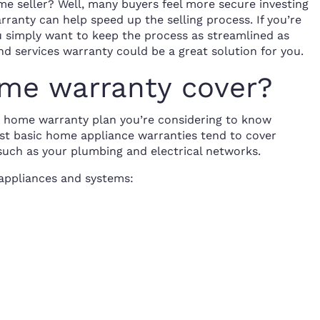
e seller? Well, many buyers feel more secure investing
ranty can help speed up the selling process. If you’re
ou simply want to keep the process as streamlined as
nd services warranty could be a great solution for you.
me warranty cover?
ny home warranty plan you’re considering to know
ost basic home appliance warranties tend to cover
 such as your plumbing and electrical networks.
appliances and systems: