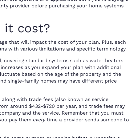
ranty provider before purchasing your home systems
it cost?
ge that will impact the cost of your plan. Plus, each
ns with various limitations and specific terminology.
l, covering standard systems such as water heaters
 increases as you expand your plan with additional
luctuate based on the age of the property and the
nd single-family homes may have different price
long with trade fees (also known as service
rom around $432-$720 per year, and trade fees may
 company and the service. Remember that you must
d you pay them
every
time a provider sends someone to