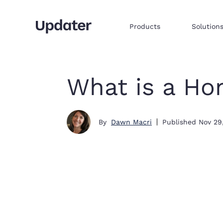
Products
Solution
Multifamily resident onboarding
Embed products & services to sell
Integrate commerce via iframe
What is a Ho
By
Dawn Macri
Published
Nov 29