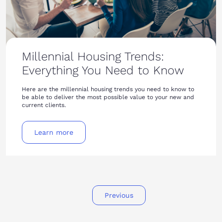
Millennial Housing Trends:
Everything You Need to Know
Here are the millennial housing trends you need to know to
be able to deliver the most possible value to your new and
current clients.
Learn more
Previous