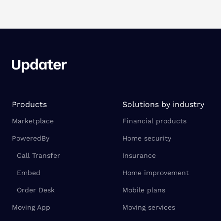
Products
Solutions by industry
Marketplace
Financial products
PoweredBy
Home security
Call Transfer
Insurance
Embed
Home improvement
Order Desk
Mobile plans
Moving App
Moving services