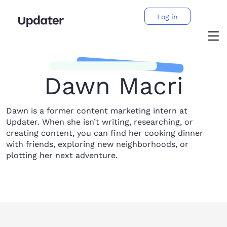
Log in
Dawn Macri
Dawn is a former content marketing intern at
Updater. When she isn’t writing, researching, or
creating content, you can find her cooking dinner
with friends, exploring new neighborhoods, or
plotting her next adventure.