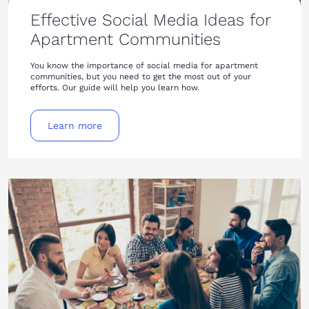
Effective Social Media Ideas for
Apartment Communities
You know the importance of social media for apartment
communities, but you need to get the most out of your
efforts. Our guide will help you learn how.
Learn more