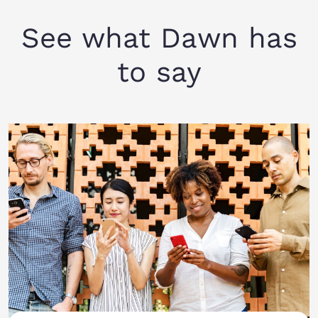
See what Dawn has
to say