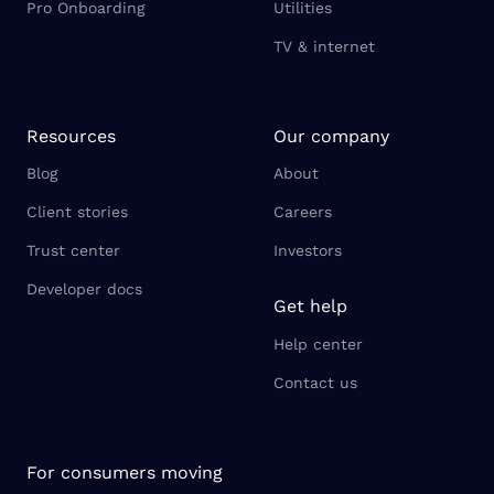
Pro Onboarding
Utilities
TV & internet
Resources
Our company
Blog
About
Client stories
Careers
Trust center
Investors
Developer docs
Get help
Help center
Contact us
For consumers moving