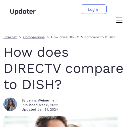
Log in
Internet
Comparisons
How does DIRECTV compare to DISH?
How does
DIRECTV compare
to DISH?
By
Jenna Weinerman
Published
Mar 8, 2022
Updated
Jan 31, 2024