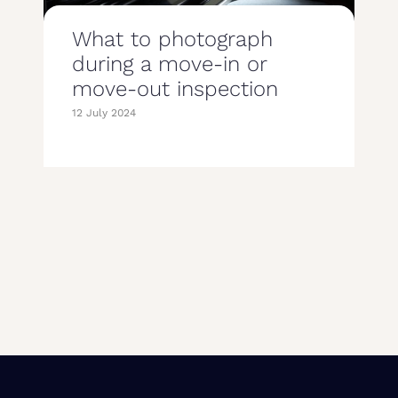
What to photograph
during a move-in or
move-out inspection
12 July 2024