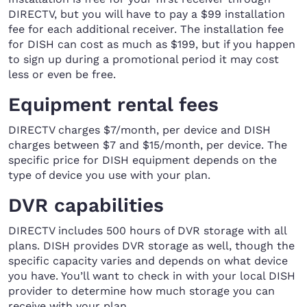
DIRECTV, but you will have to pay a $99 installation
fee for each additional receiver. The installation fee
for DISH can cost as much as $199, but if you happen
to sign up during a promotional period it may cost
less or even be free.
Equipment rental fees
DIRECTV charges $7/month, per device and DISH
charges between $7 and $15/month, per device. The
specific price for DISH equipment depends on the
type of device you use with your plan.
DVR capabilities
DIRECTV includes 500 hours of DVR storage with all
plans. DISH provides DVR storage as well, though the
specific capacity varies and depends on what device
you have. You’ll want to check in with your local DISH
provider to determine how much storage you can
receive with your plan.