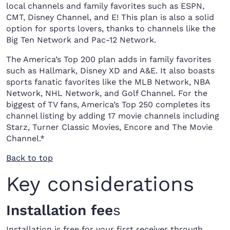
local channels and family favorites such as ESPN,
CMT, Disney Channel, and E! This plan is also a solid
option for sports lovers, thanks to channels like the
Big Ten Network and Pac-12 Network.
The America’s Top 200 plan adds in family favorites
such as Hallmark, Disney XD and A&E. It also boasts
sports fanatic favorites like the MLB Network, NBA
Network, NHL Network, and Golf Channel. For the
biggest of TV fans, America’s Top 250 completes its
channel listing by adding 17 movie channels including
Starz, Turner Classic Movies, Encore and The Movie
Channel.*
Back to top
Key considerations
Installation fee
s
Installation is free for your first receiver through