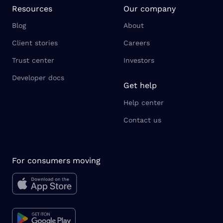
Resources
Our company
Blog
About
Client stories
Careers
Trust center
Investors
Developer docs
Get help
Help center
Contact us
For consumers moving