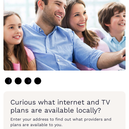
Curious what internet and TV
plans are available locally?
Enter your address to find out what providers and
plans are available to you.