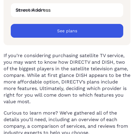
Street Address
*
See plans
If you’re considering purchasing satellite TV service,
you may want to know how DIRECTV and DISH, two
of the biggest players in the satellite television game,
compare. While at first glance DISH appears to be the
more affordable option, DIRECTV’s plans include
more features. Ultimately, deciding which provider is
right for you will come down to which features you
value most.
Curious to learn more? We’ve gathered all of the
details you’ll need, including an overview of each
company, a comparison of services, and reviews from
industry experts to help you choose.