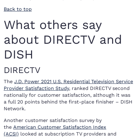
Back to top
What others say
about DIRECTV and
DISH
DIRECTV
The
J.D. Power 2021 U.S. Residential Television Service
Provider Satisfaction Study
, ranked DIRECTV second
nationally for customer satisfaction, although it was
a full 20 points behind the first-place finisher – DISH
Network.
Another customer satisfaction survey by
the
American Customer Satisfaction Index
(ACSI)
looked at subscription TV providers and