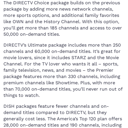
The DIRECTV Choice package builds on the previous
package by adding more news network channels,
more sports options, and additional family favorites
like OWN and the History Channel. With this option,
you’ll get more than 185 channels and access to over
50,000 on-demand titles.
DIRECTV’s Ultimate package includes more than 250
channels and 60,000 on-demand titles. It’s great for
movie lovers, since it includes STARZ and the Movie
Channel. For the TV lover who wants it all – sports,
family television, news, and movies – the Premier
package features more than 330 channels, including
premium channels like Showtime. Plus, with more
than 70,000 on-demand titles, you’ll never run out of
things to watch.
DISH packages feature fewer channels and on-
demand titles compared to DIRECTV, but they
generally cost less. The America’s Top 120 plan offers
28,000 on-demand titles and 190 channels, including