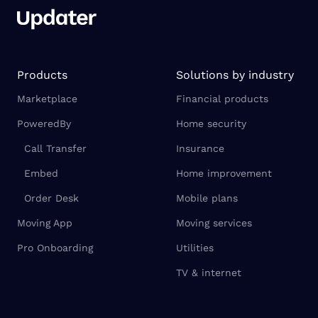
Products
Solutions by industry
Marketplace
Financial products
PoweredBy
Home security
Call Transfer
Insurance
Embed
Home improvement
Order Desk
Mobile plans
Moving App
Moving services
Pro Onboarding
Utilities
TV & internet