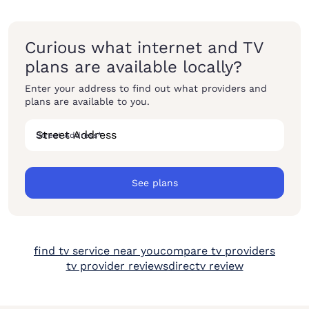
Curious what internet and TV
plans are available locally?
Enter your address to find out what providers and
plans are available to you.
Street Address
*
See plans
find tv service near you
compare tv providers
tv provider reviews
directv review