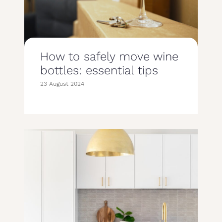
How to safely move wine
bottles: essential tips
23 August 2024