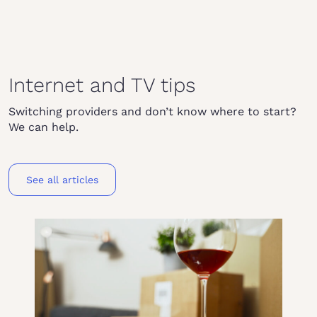
Internet and TV tips
Switching providers and don’t know where to start?
We can help.
See all articles