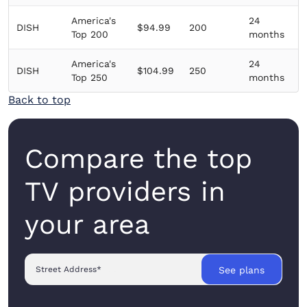
America's
24
DISH
$94.99
200
Top 200
months
America's
24
DISH
$104.99
250
Top 250
months
Back to top
Compare the top
TV providers in
your area
Street Address
*
See plans