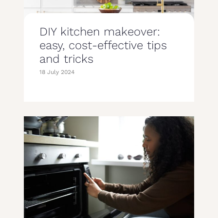
DIY kitchen makeover:
easy, cost-effective tips
and tricks
18 July 2024