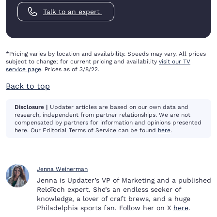
Talk to an expert
*Pricing varies by location and availability. Speeds may vary. All prices
subject to change; for current pricing and availability
visit our TV
service page
. Prices as of 3/8/22.
Back to top
Disclosure |
Updater articles are based on our own data and
research, independent from partner relationships. We are not
compensated by partners for information and opinions presented
here. Our Editorial Terms of Service can be found
here
.
Jenna Weinerman
Jenna is Updater’s VP of Marketing and a published
ReloTech expert. She’s an endless seeker of
knowledge, a lover of craft brews, and a huge
Philadelphia sports fan. Follow her on X
here
.