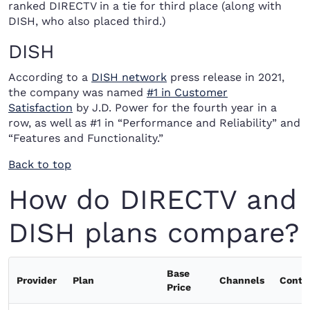
ranked DIRECTV in a tie for third place (along with
DISH, who also placed third.)
DISH
According to a
DISH network
press release in 2021,
the company was named
#1 in Customer
Satisfaction
by J.D. Power for the fourth year in a
row, as well as #1 in “Performance and Reliability” and
“Features and Functionality.”
Back to top
How do DIRECTV and
DISH plans compare?
Base
Provider
Plan
Channels
Contr
Price