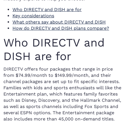
Who DIRECTV and DISH are for
Key considerations
What others say about DIRECTV and DISH
How do DIRECTV and DISH plans compare?
Who DIRECTV and
DISH are for
DIRECTV offers four packages that range in price
from $74.99/month to $149.99/month, and their
channel packages are set up to fit specific interests.
Families with kids and sports enthusiasts will like the
Entertainment plan, which features family favorites
such as Disney, Discovery, and the Hallmark Channel,
as well as sports channels including Fox Sports and
several ESPN options. The Entertainment package
also includes more than 45,000 on-demand titles.