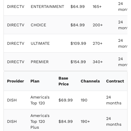
24
DIRECTV
ENTERTAINMENT
$64.99
165+
month
24
DIRECTV
CHOICE
$84.99
200+
month
24
DIRECTV
ULTIMATE
$109.99
270+
month
24
DIRECTV
PREMIER
$154.99
340+
month
Base
Provider
Plan
Channels
Contract
Price
America's
24
DISH
$69.99
190
Top 120
months
America's
24
DISH
Top 120
$84.99
190+
months
Plus