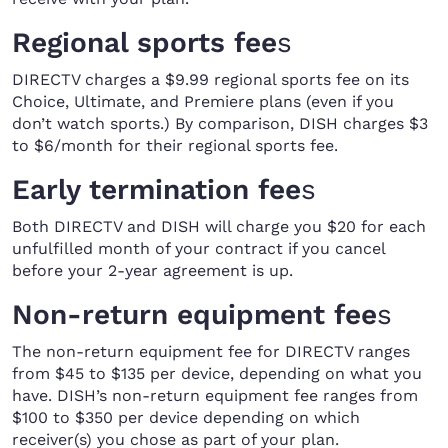
Regional sports fee
s
DIRECTV charges a $9.99 regional sports fee on its
Choice, Ultimate, and Premiere plans (even if you
don’t watch sports.) By comparison, DISH charges $3
to $6/month for their regional sports fee.
Early termination fee
s
Both DIRECTV and DISH will charge you $20 for each
unfulfilled month of your contract if you cancel
before your 2-year agreement is up.
Non-return equipment fee
s
The non-return equipment fee for DIRECTV ranges
from $45 to $135 per device, depending on what you
have. DISH’s non-return equipment fee ranges from
$100 to $350 per device depending on which
receiver(s) you chose as part of your plan.