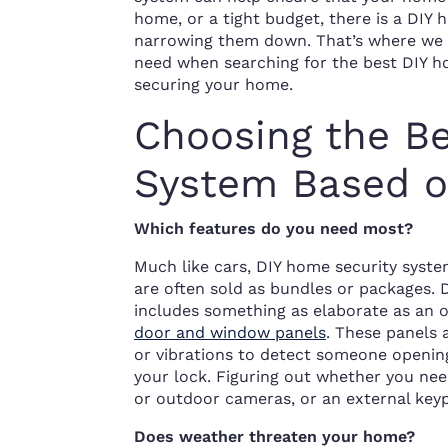
home, or a tight budget, there is a DIY 
narrowing them down. That’s where we c
need when searching for the best DIY ho
securing your home.
Choosing the B
System Based o
Which features do you need most?
Much like cars, DIY home security syst
are often sold as bundles or packages.
includes something as elaborate as an 
door and window panels
. These panels
or vibrations to detect someone openin
your lock. Figuring out whether you ne
or outdoor cameras, or an external key
Does weather threaten your home?