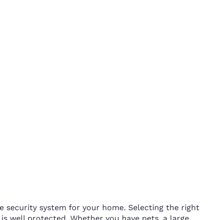
e security system for your home. Selecting the right
s well protected. Whether you have pets, a large