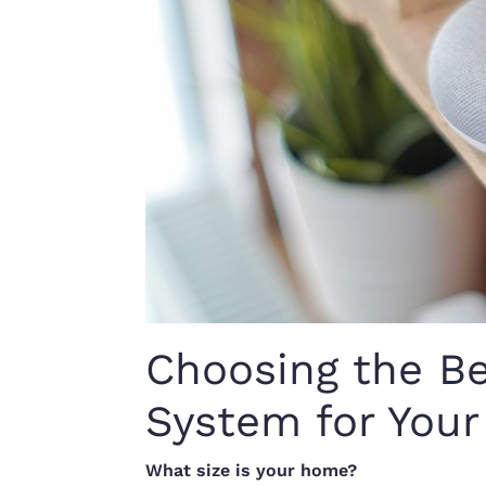
Choosing the B
System for You
What size is your home?