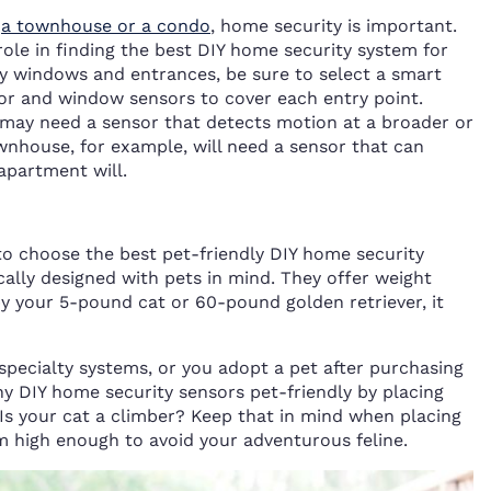
,
a townhouse or a condo
, home security is important.
role in finding the best DIY home security system for
ny windows and entrances, be sure to select a smart
oor and window sensors to cover each entry point.
may need a sensor that detects motion at a broader or
wnhouse, for example, will need a sensor that can
apartment will.
to choose the best pet-friendly DIY home security
cally designed with pets in mind. They offer weight
 by your 5-pound cat or 60-pound golden retriever, it
 specialty systems, or you adopt a pet after purchasing
y DIY home security sensors pet-friendly by placing
Is your cat a climber? Keep that in mind when placing
 high enough to avoid your adventurous feline.