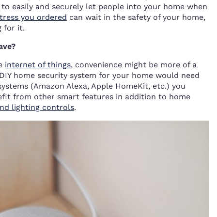
 to easily and securely let people into your home when
tress you ordered
can wait in the safety of your home,
for it.
ave?
he
internet of things
, convenience might be more of a
st DIY home security system for your home would need
systems (Amazon Alexa, Apple HomeKit, etc.) you
efit from other smart features in addition to home
d lighting controls
.