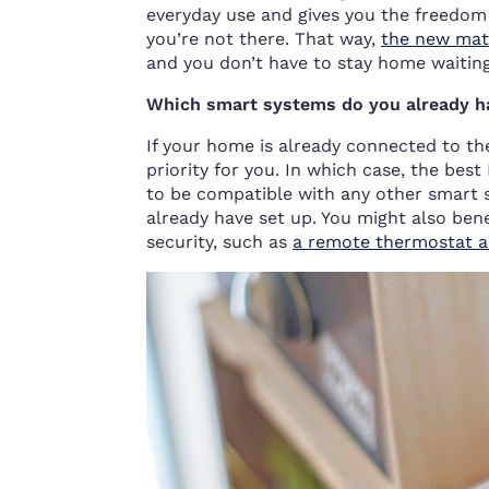
everyday use and gives you the freedom
you’re not there. That way,
the new mat
and you don’t have to stay home waiting 
Which smart systems do you already h
If your home is already connected to t
priority for you. In which case, the be
to be compatible with any other smart 
already have set up. You might also ben
security, such as
a remote thermostat an