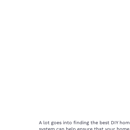
A lot goes into finding the best DIY hom
system can help ensure that your home i