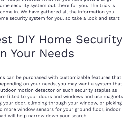
home security system out there for you. The trick is
ome in. We have gathered all the information you
me security system for you, so take a look and start
est DIY Home Security
n Your Needs
ems can be purchased with customizable features that
 Depending on your needs, you may want a system that
outdoor motion detector or such security staples as
 are fitted to your doors and windows and use magnets
g your door, climbing through your window, or picking
ed more window sensors for your ground floor, indoor
pad will help narrow down your search.