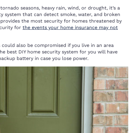
tornado seasons, heavy rain, wind, or drought, it’s a
ity system that can detect smoke, water, and broken
on provides the most security for homes threatened by
curity for
the events your home insurance may not
could also be compromised if you live in an area
he best DIY home security system for you will have
backup battery in case you lose power.