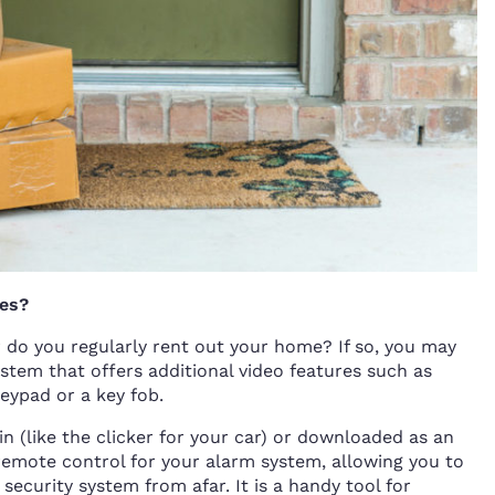
ies?
 do you regularly rent out your home? If so, you may
stem that offers additional video features such as
eypad or a key fob.
n (like the clicker for your car) or downloaded as an
remote control for your alarm system, allowing you to
ecurity system from afar. It is a handy tool for