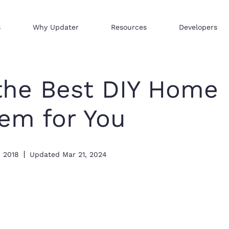
s
Why Updater
Resources
Developers
Reach consumers across our network
We help businesses sell hi
Distribute your products 
the Best DIY Home
tem for You
, 2018
Updated
Mar 21, 2024