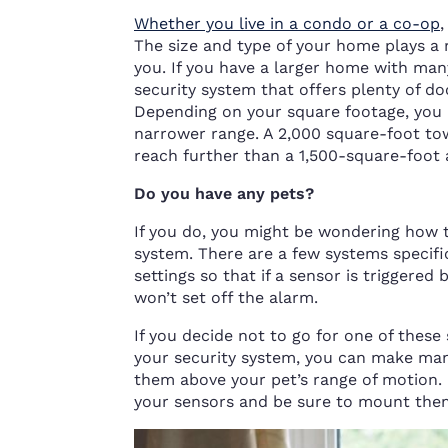
Whether you live in a condo or a co-op
The size and type of your home plays a 
you. If you have a larger home with ma
security system that offers plenty of d
Depending on your square footage, you 
narrower range. A 2,000 square-foot to
reach further than a 1,500-square-foot 
Do you have any pets?
If you do, you might be wondering how 
system. There are a few systems specifi
settings so that if a sensor is triggered
won’t set off the alarm.
If you decide not to go for one of these
your security system, you can make man
them above your pet’s range of motion. 
your sensors and be sure to mount them