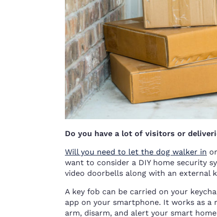
Do you have a lot of visitors or deliver
Will you need to let the dog walker in
or
want to consider a DIY home security sy
video doorbells along with an external k
A key fob can be carried on your keychai
app on your smartphone. It works as a 
arm, disarm, and alert your smart home s