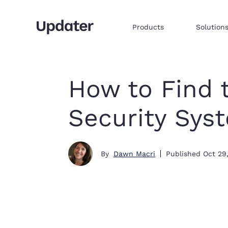
Products
Solution
Multifamily resident onboarding
Embed products & services to sell
Integrate commerce via iframe
How to Find 
Security Sys
By
Dawn Macri
Published
Oct 29