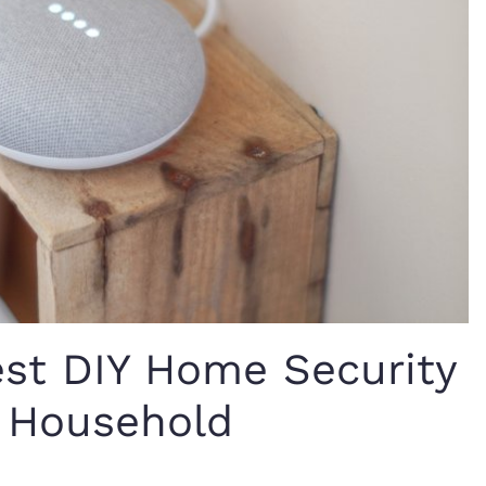
est DIY Home Security
r Household