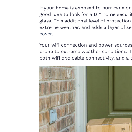
If your home is exposed to hurricane or 
good idea to look for a DIY home secur
glass. This additional level of protecti
extreme weather, and adds a layer of se
cover
.
Your wifi connection and power sources 
prone to extreme weather conditions. T
both wifi
and
cable connectivity, and a 