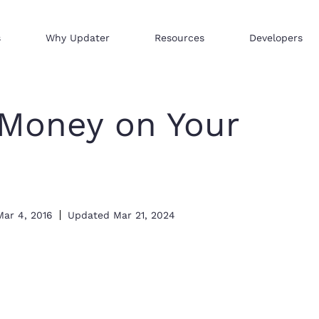
s
Why Updater
Resources
Developers
Reach consumers across our network
We help businesses sell hi
Distribute your products 
Money on Your
Mar 4, 2016
Updated
Mar 21, 2024