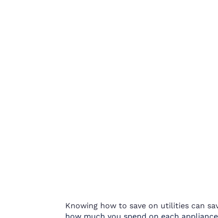
Knowing how to save on utilities can sa
how much you spend on each applia
nce