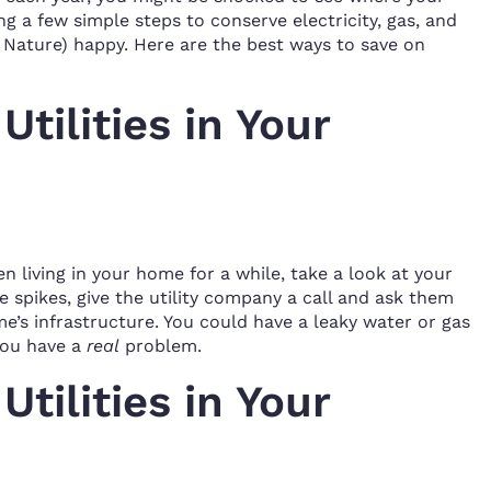
g a few simple steps to conserve electricity, gas, and
 Nature) happy. Here are the best ways to save on
tilities in Your
n living in your home for a while, take a look at your
ice spikes, give the utility company a call and ask them
’s infrastructure. You could have a leaky water or gas
 you have a
real
problem.
tilities in Your