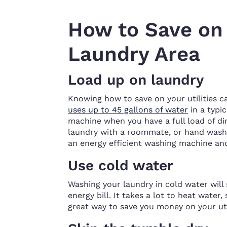
How to Save on U
Laundry Area
Load up on laundry
Knowing how to save on your utilities c
uses up to 45 gallons of water
in a typi
machine when you have a full load of di
laundry with a roommate, or hand wash 
an energy efficient washing machine and
Use cold water
Washing your laundry in cold water will 
energy bill. It takes a lot to heat water
great way to save you money on your util