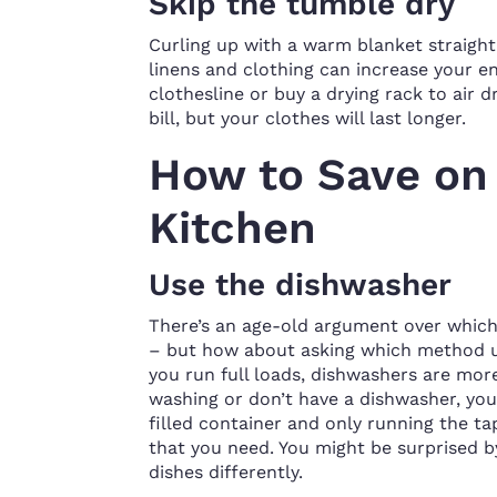
Skip the tumble dry
Curling up with a warm blanket straight 
linens and clothing can increase your ener
clothesline or buy a drying rack to air d
bill, but your clothes will last longer.
How to Save on U
Kitchen
Use the dishwasher
There’s an age-old argument over which
– but how about asking which method us
you run full loads, dishwashers are more 
washing or don’t have a dishwasher, you
filled container and only running the ta
that you need. You might be surprised b
dishes differently.