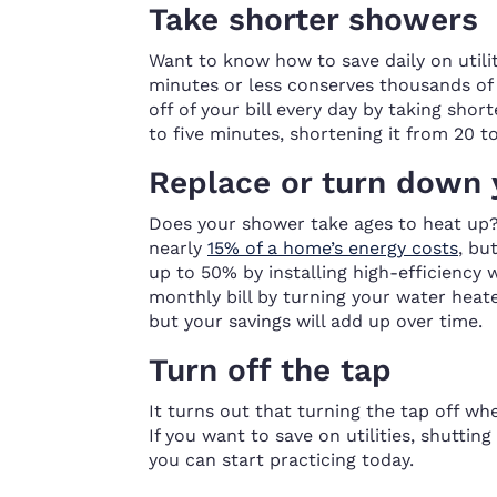
Take shorter showers
Want to know how to save daily on utili
minutes or less conserves thousands of 
off of your bill every day by taking shor
to five minutes, shortening it from 20 to 1
Replace or turn down 
Does your shower take ages to heat up?
nearly
15% of a home’s energy costs
, bu
up to 50% by installing high-efficiency w
monthly bill by turning your water heat
but your savings will add up over time.
Turn off the tap
It turns out that turning the tap off w
If you want to save on utilities, shuttin
you can start practicing today.