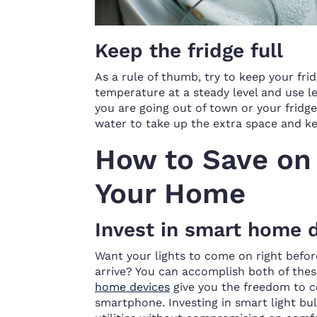
Keep the fridge full
As a rule of thumb, try to keep your fr
temperature at a steady level and use les
you are going out of town or your fridge 
water to take up the extra space and ke
How to Save on 
Your Home
Invest in smart home 
Want your lights to come on right bef
arrive? You can accomplish both of these
home devices
give you the freedom to c
smartphone. Investing in smart light bul