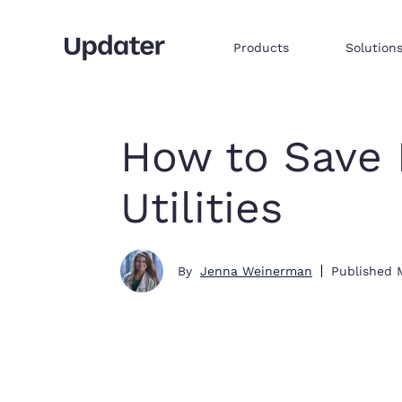
Products
Solution
Multifamily resident onboarding
Embed products & services to sell
Integrate commerce via iframe
How to Save 
Utilities
By
Jenna Weinerman
Published