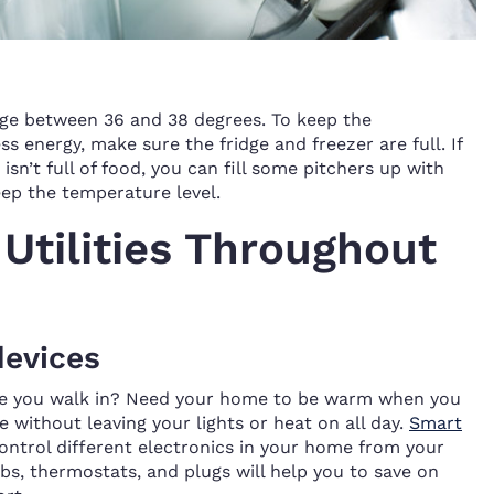
idge between 36 and 38 degrees. To keep the
s energy, make sure the fridge and freezer are full. If
isn’t full of food, you can fill some pitchers up with
ep the temperature level.
Utilities Throughout
devices
ore you walk in? Need your home to be warm when you
 without leaving your lights or heat on all day.
Smart
ontrol different electronics in your home from your
bs, thermostats, and plugs will help you to save on