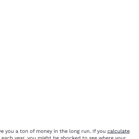
ve you a ton of money in the long run. If you
calculate
each year, you might be shocked to see where your