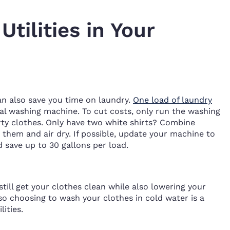
tilities in Your
an also save you time on laundry.
One load of laundry
cal washing machine. To cut costs, only run the washing
rty clothes. Only have two white shirts? Combine
them and air dry. If possible, update your machine to
 save up to 30 gallons per load.
still get your clothes clean while also lowering your
, so choosing to wash your clothes in cold water is a
ities.