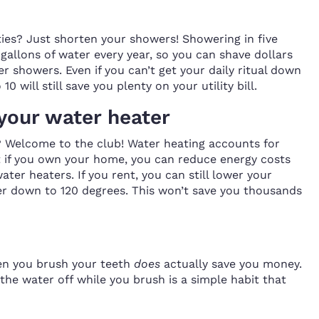
ties? Just shorten your showers! Showering in five
gallons of water every year, so you can shave dollars
ter showers. Even if you can’t get your daily ritual down
0 will still save you plenty on your utility bill.
your water heater
 Welcome to the club! Water heating accounts for
t if you own your home, you can reduce energy costs
ater heaters. If you rent, you can still lower your
er down to 120 degrees. This won’t save you thousands
hen you brush your teeth
does
actually save you money.
g the water off while you brush is a simple habit that