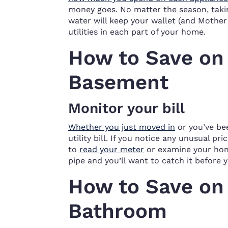
money goes. No matter the season, takin
water will keep your wallet (and Mother
utilities in each part of your home.
How to Save on U
Basement
Monitor your bill
Whether you just moved in
or you’ve bee
utility bill. If you notice any unusual pr
to
read your meter
or examine your home
pipe and you’ll want to catch it before
How to Save on U
Bathroom