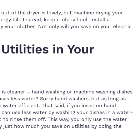
out of the dryer is lovely, but machine drying your
gy bill. Instead, keep it old school. Install a
ry your clothes. Not only will you save on your electric
tilities in Your
 is cleaner – hand washing or machine washing dishes
es less water? Sorry hand washers, but as long as
water efficient. That said, if you insist on hand
 can use less water by washing your dishes in a water-
p to rinse them off. This way, you only use the water
y just how much you save on utilities by doing the