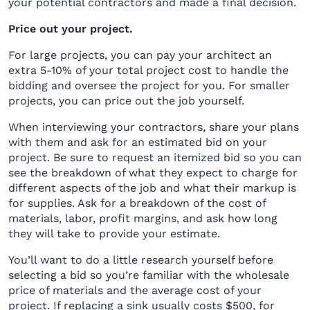
your potential contractors and made a final decision.
Price out your project.
For large projects, you can pay your architect an
extra 5-10% of your total project cost to handle the
bidding and oversee the project for you. For smaller
projects, you can price out the job yourself.
When interviewing your contractors, share your plans
with them and ask for an estimated bid on your
project. Be sure to request an itemized bid so you can
see the breakdown of what they expect to charge for
different aspects of the job and what their markup is
for supplies. Ask for a breakdown of the cost of
materials, labor, profit margins, and ask how long
they will take to provide your estimate.
You’ll want to do a little research yourself before
selecting a bid so you’re familiar with the wholesale
price of materials and the average cost of your
project. If replacing a sink usually costs $500, for