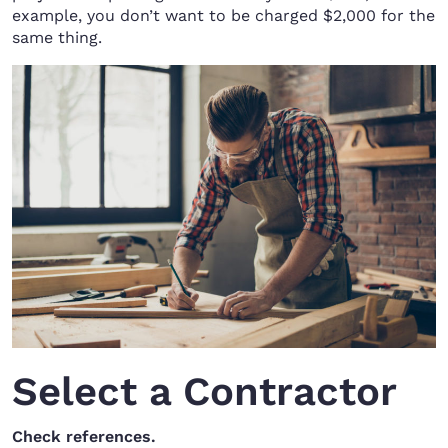
example, you don’t want to be charged $2,000 for the
same thing.
Select a Contractor
Check references.