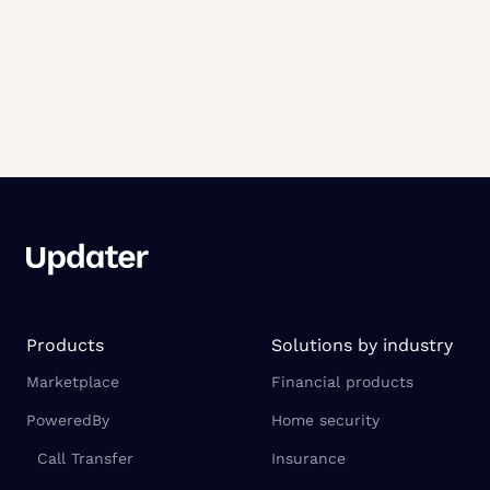
Products
Solutions by industry
Marketplace
Financial products
PoweredBy
Home security
Call Transfer
Insurance