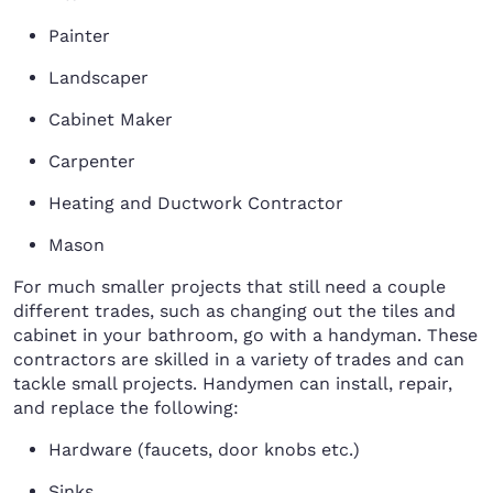
Painter
Landscaper
Cabinet Maker
Carpenter
Heating and Ductwork Contractor
Mason
For much smaller projects that still need a couple
different trades, such as changing out the tiles and
cabinet in your bathroom, go with a handyman. These
contractors are skilled in a variety of trades and can
tackle small projects. Handymen can install, repair,
and replace the following:
Hardware (faucets, door knobs etc.)
Sinks