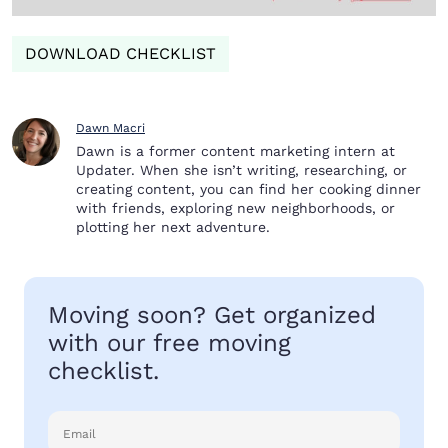
DOWNLOAD CHECKLIST
Dawn Macri
Dawn is a former content marketing intern at
Updater. When she isn’t writing, researching, or
creating content, you can find her cooking dinner
with friends, exploring new neighborhoods, or
plotting her next adventure.
Moving soon? Get organized
with our free moving
checklist.
Email
(Required)