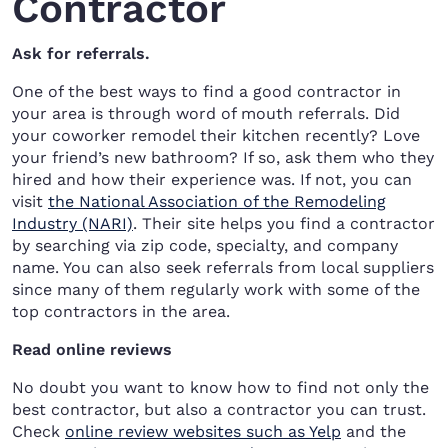
Contractor
Ask for referrals.
One of the best ways to find a good contractor in
your area is through word of mouth referrals. Did
your coworker remodel their kitchen recently? Love
your friend’s new bathroom? If so, ask them who they
hired and how their experience was. If not, you can
visit
the National Association of the Remodeling
Industry (NARI)
. Their site helps you find a contractor
by searching via zip code, specialty, and company
name. You can also seek referrals from local suppliers
since many of them regularly work with some of the
top contractors in the area.
Read online reviews
No doubt you want to know how to find not only the
best contractor, but also a contractor you can trust.
Check
online review websites such as Yelp
and the