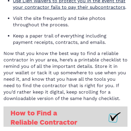
Use Lien Waivers to protect you in the event that
your contractor fails to pay their subcontractors
.
Visit the site frequently and take photos
throughout the process.
Keep a paper trail of everything including
payment receipts, contracts, and emails.
Now that you know the best way to find a reliable
contractor in your area, here’s a printable checklist to
remind you of all the important details. Store it in
your wallet or tack it up somewhere to use when you
need it, and know that you have all the tools you
need to find the contractor that is right for you. If
you’d rather keep it digital, keep scrolling for a
downloadable version of the same handy checklist.