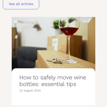
See all articles
How to safely move wine
bottles: essential tips
23 August 2024