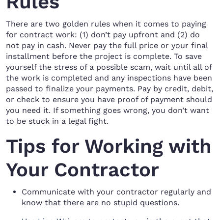
Rules
There are two golden rules when it comes to paying
for contract work: (1) don’t pay upfront and (2) do
not pay in cash. Never pay the full price or your final
installment before the project is complete. To save
yourself the stress of a possible scam, wait until all of
the work is completed and any inspections have been
passed to finalize your payments. Pay by credit, debit,
or check to ensure you have proof of payment should
you need it. If something goes wrong, you don’t want
to be stuck in a legal fight.
Tips for Working with
Your Contractor
Communicate with your contractor regularly and
know that there are no stupid questions.