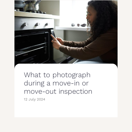
What to photograph
during a move-in or
move-out inspection
12 July 2024