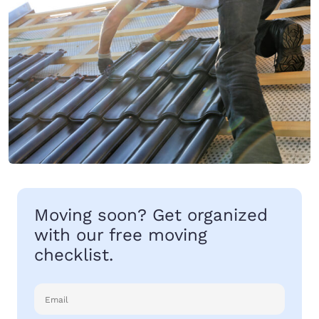
Moving soon? Get organized
with our free moving
checklist.
Email
(Required)