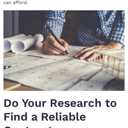
can afford.
Do Your Research to
Find a Reliable