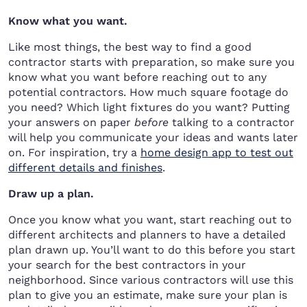
Know what you want.
Like most things, the best way to find a good
contractor starts with preparation, so make sure you
know what you want before reaching out to any
potential contractors. How much square footage do
you need? Which light fixtures do you want? Putting
your answers on paper
before
talking to a contractor
will help you communicate your ideas and wants later
on. For inspiration, try a
home design app to test out
different details and finishes
.
Draw up a plan.
Once you know what you want, start reaching out to
different architects and planners to have a detailed
plan drawn up. You’ll want to do this before you start
your search for the best contractors in your
neighborhood. Since various contractors will use this
plan to give you an estimate, make sure your plan is