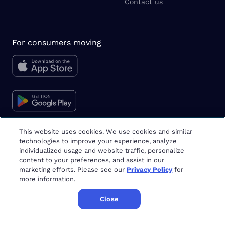
Contact us
For consumers moving
This website uses cookies. We use cookies and similar
technologies to improve your experience, analyze
Moving tips & tricks
individualized usage and website traffic, personalize
content to your preferences, and assist in our
marketing efforts. Please see our
Privacy Policy
for
more information.
Close
Copyright
©
2026
Updater
Terms & Privacy