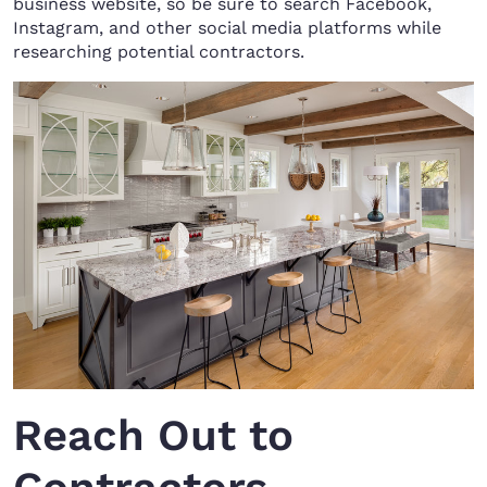
business website, so be sure to search Facebook,
Instagram, and other social media platforms while
researching potential contractors.
Reach Out to