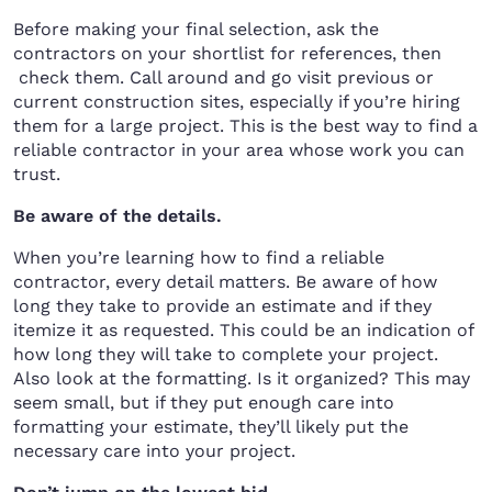
Before making your final selection, ask the
contractors on your shortlist for references, then
check them. Call around and go visit previous or
current construction sites, especially if you’re hiring
them for a large project. This is the best way to find a
reliable contractor in your area whose work you can
trust.
Be aware of the details.
When you’re learning how to find a reliable
contractor, every detail matters. Be aware of how
long they take to provide an estimate and if they
itemize it as requested. This could be an indication of
how long they will take to complete your project.
Also look at the formatting. Is it organized? This may
seem small, but if they put enough care into
formatting your estimate, they’ll likely put the
necessary care into your project.