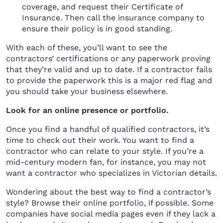
coverage, and request their Certificate of
Insurance. Then call the insurance company to
ensure their policy is in good standing.
With each of these, you’ll want to see the
contractors’ certifications or any paperwork proving
that they’re valid and up to date. If a contractor fails
to provide the paperwork this is a major red flag and
you should take your business elsewhere.
Look for an online presence or portfolio.
Once you find a handful of qualified contractors, it’s
time to check out their work. You want to find a
contractor who can relate to your style. If you’re a
mid-century modern fan, for instance, you may not
want a contractor who specializes in Victorian details.
Wondering about the best way to find a contractor’s
style? Browse their online portfolio, if possible. Some
companies have social media pages even if they lack a