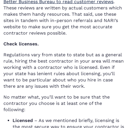
Better Business Bureau to read customer reviews
.
These reviews are written by actual customers which
makes them handy resources. That said, use these
sites in tandem with in-person referrals and NARI’s
website to make sure you get the most accurate
contractor reviews possible.
Check licenses.
Regulations vary from state to state but as a general
rule, hiring the best contractor in your area will mean
working with a contractor who is licensed. Even if
your state has lenient rules about licensing, you’ll
want to be particular about who you hire in case
there are any issues with their work.
No matter what, you’ll want to be sure that the
contractor you choose is at least one of the
following:
Licensed
– As we mentioned briefly, licensing is
the most secure way to ensure your contractor is