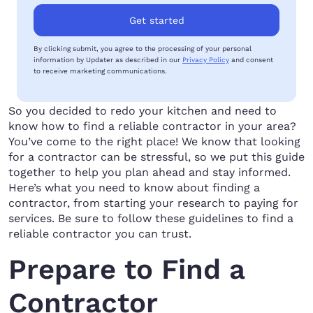
Get started
By clicking submit, you agree to the processing of your personal
information by Updater as described in our
Privacy Policy
and consent
to receive marketing communications.
So you decided to redo your kitchen and need to
know how to find a reliable contractor in your area?
You’ve come to the right place! We know that looking
for a contractor can be stressful, so we put this guide
together to help you plan ahead and stay informed.
Here’s what you need to know about finding a
contractor, from starting your research to paying for
services. Be sure to follow these guidelines to find a
reliable contractor you can trust.
Prepare to Find a
Contractor