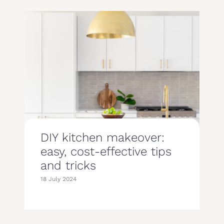
DIY kitchen makeover:
easy, cost-effective tips
and tricks
18 July 2024