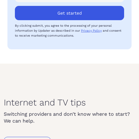
Get started
By clicking submit, you agree to the processing of your personal
information by Updater as described in our
Privacy Policy
and consent
to receive marketing communications.
Internet and TV tips
Switching providers and don’t know where to start?
We can help.