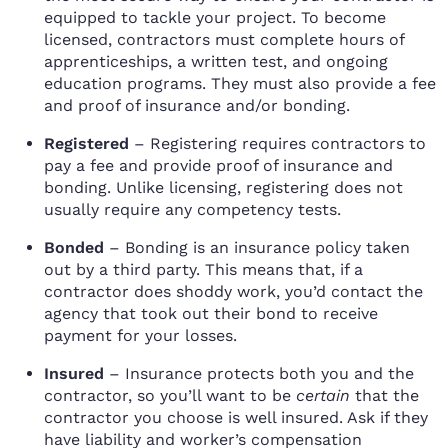
equipped to tackle your project. To become
licensed, contractors must complete hours of
apprenticeships, a written test, and ongoing
education programs. They must also provide a fee
and proof of insurance and/or bonding.
Registered
– Registering requires contractors to
pay a fee and provide proof of insurance and
bonding. Unlike licensing, registering does not
usually require any competency tests.
Bonded
– Bonding is an insurance policy taken
out by a third party. This means that, if a
contractor does shoddy work, you’d contact the
agency that took out their bond to receive
payment for your losses.
Insured
– Insurance protects both you and the
contractor, so you’ll want to be
certain
that the
contractor you choose is well insured. Ask if they
have liability and worker’s compensation