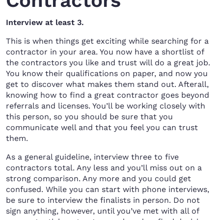
Contractors
Interview at least 3.
This is when things get exciting while searching for a
contractor in your area. You now have a shortlist of
the contractors you like and trust will do a great job.
You know their qualifications on paper, and now you
get to discover what makes them stand out. Afterall,
knowing how to find a great contractor goes beyond
referrals and licenses. You’ll be working closely with
this person, so you should be sure that you
communicate well and that you feel you can trust
them.
As a general guideline, interview three to five
contractors total. Any less and you’ll miss out on a
strong comparison. Any more and you could get
confused. While you can start with phone interviews,
be sure to interview the finalists in person. Do not
sign anything, however, until you’ve met with all of