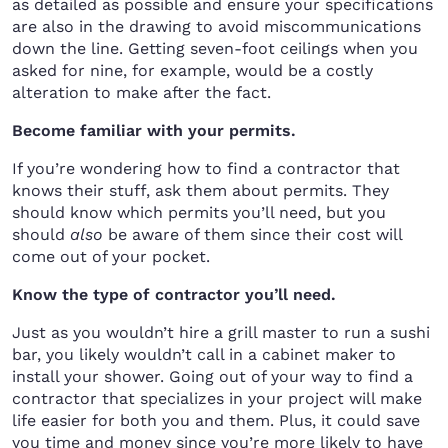
as detailed as possible and ensure your specifications
are also in the drawing to avoid miscommunications
down the line. Getting seven-foot ceilings when you
asked for nine, for example, would be a costly
alteration to make after the fact.
Become familiar with your permits.
If you’re wondering how to find a contractor that
knows their stuff, ask them about permits. They
should know which permits you’ll need, but you
should
also
be aware of them since their cost will
come out of your pocket.
Know the type of contractor you’ll need.
Just as you wouldn’t hire a grill master to run a sushi
bar, you likely wouldn’t call in a cabinet maker to
install your shower. Going out of your way to find a
contractor that specializes in your project will make
life easier for both you and them. Plus, it could save
you time and money since you’re more likely to have