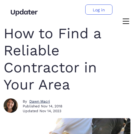
Log in
How to Find a
Reliable
Contractor in
Your Area
By
Dawn Macri
Published
Nov 14, 2018
Updated
Nov 14, 2023