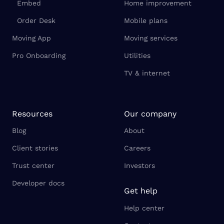
Embed
Home improvement
Order Desk
Mobile plans
Moving App
Moving services
Pro Onboarding
Utilities
TV & internet
Resources
Our company
Blog
About
Client stories
Careers
Trust center
Investors
Developer docs
Get help
Help center