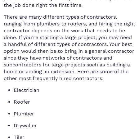
the job done right the first time.
There are many different types of contractors,
ranging from plumbers to roofers, and hiring the right
contractor depends on the work that needs to be
done. If you’re starting a large project, you may need
a handful of different types of contractors. Your best
option would then be to bring in a general contractor
since they have networks of contractors and
subcontractors for large projects such as building a
home or adding an extension. Here are some of the
other most frequently hired contractors:
Electrician
Roofer
Plumber
Drywaller
Tiler