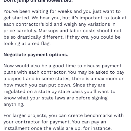
Don’t jump on the lowest bid.
You’ve been waiting for weeks and you just want to
get started. We hear you, but it’s important to look at
each contractor’s bid and weigh any variations in
price carefully. Markups and labor costs should not
be so drastically different. If they
are,
you could be
looking at a red flag.
Negotiate payment options.
Now would also be a good time to discuss payment
plans with each contractor. You may be asked to pay
a deposit and in some states, there is a maximum on
how much you can put down. Since they are
regulated on a state by state basis you’ll want to
know what your state laws are before signing
anything.
For larger projects, you can create benchmarks with
your contractor for payment. You can pay an
installment once the walls are up, for instance.