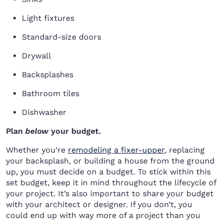
Light fixtures
Standard-size doors
Drywall
Backsplashes
Bathroom tiles
Dishwasher
Plan
below
your budget.
Whether you’re
remodeling a fixer-upper
, replacing
your backsplash, or building a house from the ground
up, you must decide on a budget. To stick within this
set budget, keep it in mind throughout the lifecycle of
your project. It’s also important to share your budget
with your architect or designer. If you don’t, you
could end up with way more of a project than you