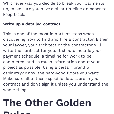
Whichever way you decide to break your payments
up, make sure you have a clear timeline on paper to
keep track.
Write up a detailed contract.
This is one of the most important steps when
discovering how to find and hire a contractor. Either
your lawyer, your architect or the contractor will
write the contract for you. It should include your
payment schedule, a timeline for work to be
completed, and as much information about your
project as possible. Using a certain brand of
cabinetry? Know the hardwood floors you want?
Make sure all of these specific details are in your
contract and don’t sign it unless you understand the
whole thing.
The Other Golden