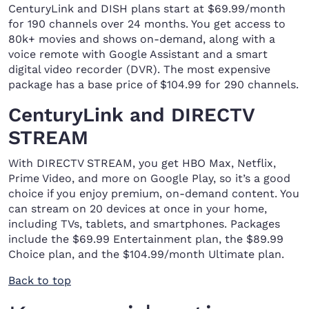
CenturyLink and DISH plans start at $69.99/month
for 190 channels over 24 months. You get access to
80k+ movies and shows on-demand, along with a
voice remote with Google Assistant and a smart
digital video recorder (DVR). The most expensive
package has a base price of $104.99 for 290 channels.
CenturyLink and DIRECTV
STREAM
With DIRECTV STREAM, you get HBO Max, Netflix,
Prime Video, and more on Google Play, so it’s a good
choice if you enjoy premium, on-demand content. You
can stream on 20 devices at once in your home,
including TVs, tablets, and smartphones. Packages
include the $69.99 Entertainment plan, the $89.99
Choice plan, and the $104.99/month Ultimate plan.
Back to top