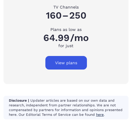
TV Channels
160
–
250
Plans as low as
64.99
/mo
for just
View plans
Disclosure |
Updater articles are based on our own data and
research, independent from partner relationships. We are not
compensated by partners for information and opinions presented
here. Our Editorial Terms of Service can be found
here
.