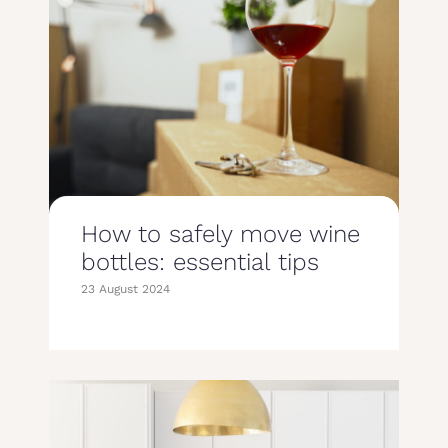
How to safely move wine
bottles: essential tips
23 August 2024