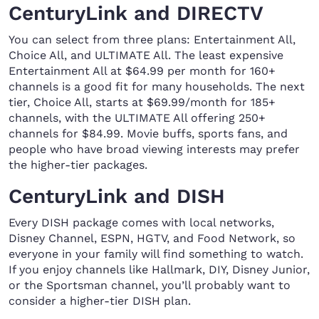
CenturyLink and DIRECTV
You can select from three plans: Entertainment All,
Choice All, and ULTIMATE All. The least expensive
Entertainment All at $64.99 per month for 160+
channels is a good fit for many households. The next
tier, Choice All, starts at $69.99/month for 185+
channels, with the ULTIMATE All offering 250+
channels for $84.99. Movie buffs, sports fans, and
people who have broad viewing interests may prefer
the higher-tier packages.
CenturyLink and DISH
Every DISH package comes with local networks,
Disney Channel, ESPN, HGTV, and Food Network, so
everyone in your family will find something to watch.
If you enjoy channels like Hallmark, DIY, Disney Junior,
or the Sportsman channel, you’ll probably want to
consider a higher-tier DISH plan.