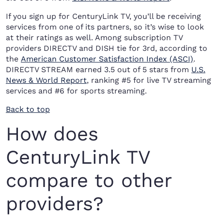
If you sign up for CenturyLink TV, you’ll be receiving
services from one of its partners, so it’s wise to look
at their ratings as well. Among subscription TV
providers DIRECTV and DISH tie for 3rd, according to
the
American Customer Satisfaction Index (ASCI)
.
DIRECTV STREAM earned 3.5 out of 5 stars from
U.S.
News & World Report
, ranking #5 for live TV streaming
services and #6 for sports streaming.
Back to top
How does
CenturyLink TV
compare to other
providers?