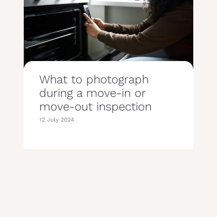
What to photograph
during a move-in or
move-out inspection
12 July 2024