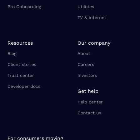
Pro Onboarding
Utilities
TV & internet
Resources
Our company
Blog
About
Client stories
Careers
Trust center
Investors
Developer docs
Get help
Help center
Contact us
For consumers moving