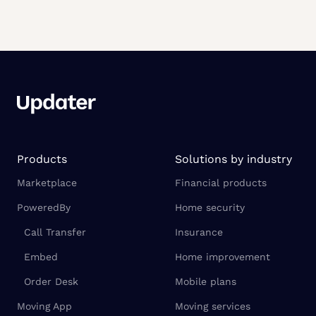
Products
Solutions by industry
Marketplace
Financial products
PoweredBy
Home security
Call Transfer
Insurance
Embed
Home improvement
Order Desk
Mobile plans
Moving App
Moving services