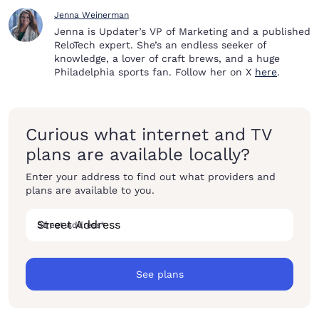
Jenna Weinerman
Jenna is Updater’s VP of Marketing and a published
ReloTech expert. She’s an endless seeker of
knowledge, a lover of craft brews, and a huge
Philadelphia sports fan. Follow her on X
here
.
Curious what internet and TV
plans are available locally?
Enter your address to find out what providers and
plans are available to you.
Street Address
*
See plans