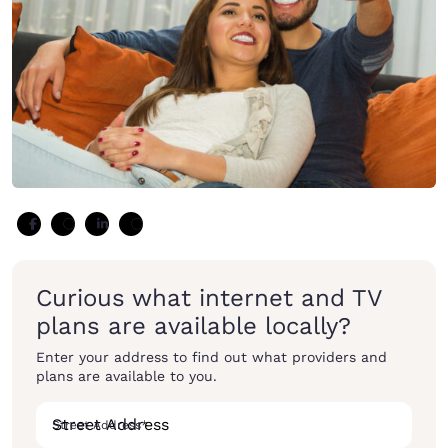
Curious what internet and TV
plans are available locally?
Enter your address to find out what providers and
plans are available to you.
Street Address
*