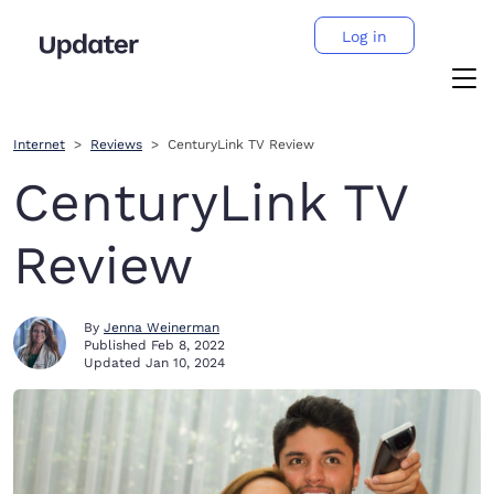
Log in
Internet
Reviews
CenturyLink TV Review
CenturyLink TV
Review
By
Jenna Weinerman
Published
Feb 8, 2022
Updated
Jan 10, 2024