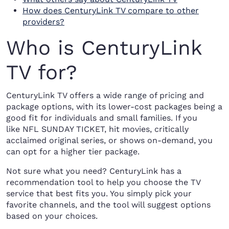
How does CenturyLink TV compare to other
providers?
Who is CenturyLink
TV for?
CenturyLink TV offers a wide range of pricing and
package options, with its lower-cost packages being a
good fit for individuals and small families. If you
like NFL SUNDAY TICKET, hit movies, critically
acclaimed original series, or shows on-demand, you
can opt for a higher tier package.
Not sure what you need? CenturyLink has a
recommendation tool to help you choose the TV
service that best fits you. You simply pick your
favorite channels, and the tool will suggest options
based on your choices.