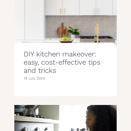
DIY kitchen makeover:
easy, cost-effective tips
and tricks
18 July 2024