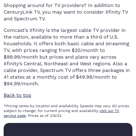
Shopping around for TV providers? In addition to
CenturyLink TV, you may want to consider Xfinity TV
and Spectrum TV.
Comcast’s Xfinity is the largest cable TV provider in
the nation, available to more than a third of U.S.
households. It offers both basic cable and streaming
TV, with prices ranging from $20/month to
$99.99/month but prices and plans vary across
Xfinity’s Central, Northeast and West regions. Also a
cable provider, Spectrum TV offers three packages in
41 states at a monthly cost of $49.99/month to
$94.99/month.
Back to top
*Pricing varies by location and availability. Speeds may vary. All prices
subject to change; for current pricing and availability
visit our TV
service page
. Prices as of 2/8/22.