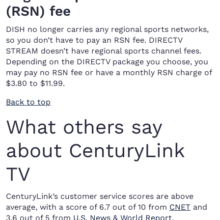
(RSN) fee
DISH no longer carries any regional sports networks,
so you don’t have to pay an RSN fee. DIRECTV
STREAM doesn’t have regional sports channel fees.
Depending on the DIRECTV package you choose, you
may pay no RSN fee or have a monthly RSN charge of
$3.80 to $11.99.
Back to top
What others say
about CenturyLink
TV
CenturyLink’s customer service scores are above
average, with a score of 6.7 out of 10 from
CNET
and
3.6 out of 5 from
U.S. News & World Report
.