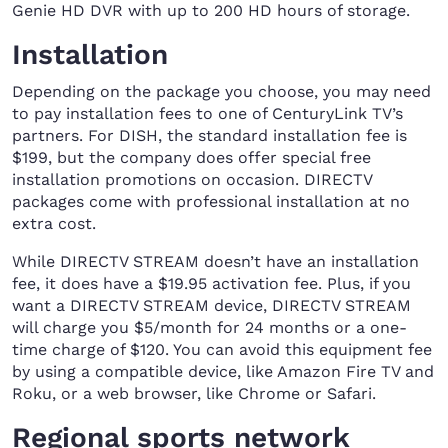
Genie HD DVR with up to 200 HD hours of storage.
Installation
Depending on the package you choose, you may need
to pay installation fees to one of CenturyLink TV’s
partners. For DISH, the standard installation fee is
$199, but the company does offer special free
installation promotions on occasion. DIRECTV
packages come with professional installation at no
extra cost.
While DIRECTV STREAM doesn’t have an installation
fee, it does have a $19.95 activation fee. Plus, if you
want a DIRECTV STREAM device, DIRECTV STREAM
will charge you $5/month for 24 months or a one-
time charge of $120. You can avoid this equipment fee
by using a compatible device, like Amazon Fire TV and
Roku, or a web browser, like Chrome or Safari.
Regional sports network