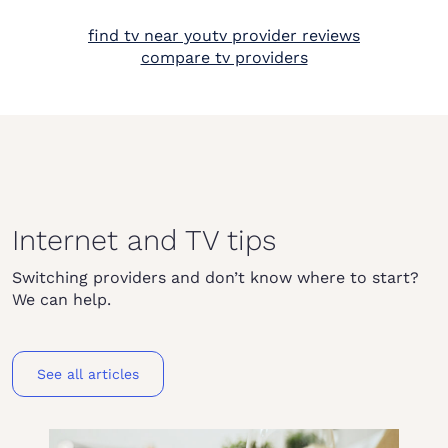
find tv near you
tv provider reviews
compare tv providers
Internet and TV tips
Switching providers and don’t know where to start?
We can help.
See all articles