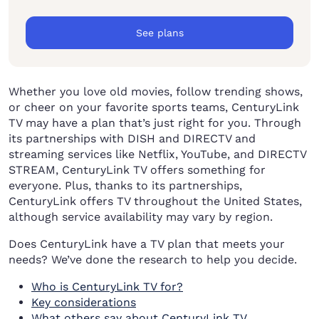
See plans
Whether you love old movies, follow trending shows,
or cheer on your favorite sports teams, CenturyLink
TV may have a plan that’s just right for you. Through
its partnerships with DISH and DIRECTV and
streaming services like Netflix, YouTube, and DIRECTV
STREAM, CenturyLink TV offers something for
everyone. Plus, thanks to its partnerships,
CenturyLink offers TV throughout the United States,
although service availability may vary by region.
Does CenturyLink have a TV plan that meets your
needs? We’ve done the research to help you decide.
Who is CenturyLink TV for?
Key considerations
What others say about CenturyLink TV