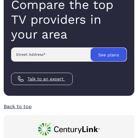
Compare the top
TV providers in
your area
Street Address
*
See plans
Talk to an expert
Back to top