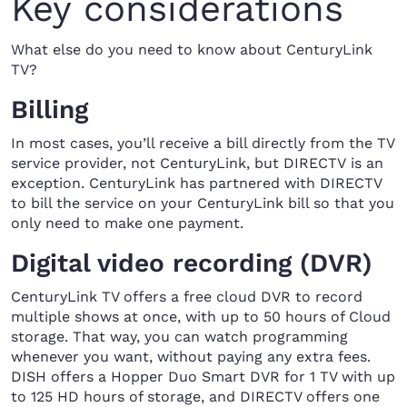
Key considerations
What else do you need to know about CenturyLink
TV?
Billing
In most cases, you’ll receive a bill directly from the TV
service provider, not CenturyLink, but DIRECTV is an
exception. CenturyLink has partnered with DIRECTV
to bill the service on your CenturyLink bill so that you
only need to make one payment.
Digital video recording (DVR)
CenturyLink TV offers a free cloud DVR to record
multiple shows at once, with up to 50 hours of Cloud
storage. That way, you can watch programming
whenever you want, without paying any extra fees.
DISH offers a Hopper Duo Smart DVR for 1 TV with up
to 125 HD hours of storage, and DIRECTV offers one