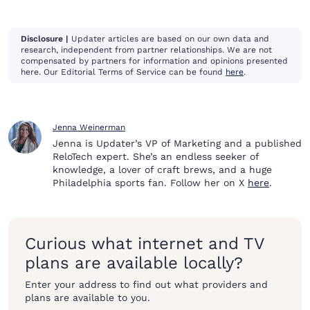
Disclosure |
Updater articles are based on our own data and
research, independent from partner relationships. We are not
compensated by partners for information and opinions presented
here. Our Editorial Terms of Service can be found
here
.
Jenna Weinerman
Jenna is Updater’s VP of Marketing and a published
ReloTech expert. She’s an endless seeker of
knowledge, a lover of craft brews, and a huge
Philadelphia sports fan. Follow her on X
here
.
Curious what internet and TV
plans are available locally?
Enter your address to find out what providers and
plans are available to you.