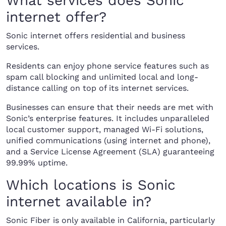
What services does Sonic
internet offer?
Sonic internet offers residential and business
services.
Residents can enjoy phone service features such as
spam call blocking and unlimited local and long-
distance calling on top of its internet services.
Businesses can ensure that their needs are met with
Sonic’s enterprise features. It includes unparalleled
local customer support, managed Wi-Fi solutions,
unified communications (using internet and phone),
and a Service License Agreement (SLA) guaranteeing
99.99% uptime.
Which locations is Sonic
internet available in?
Sonic Fiber is only available in California, particularly