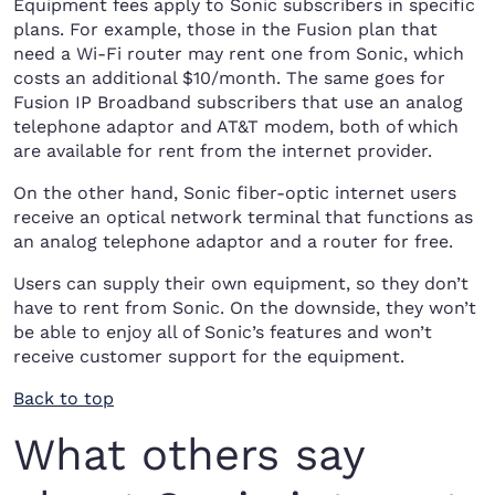
Equipment fees apply to Sonic subscribers in specific
plans. For example, those in the Fusion plan that
need a Wi-Fi router may rent one from Sonic, which
costs an additional $10/month. The same goes for
Fusion IP Broadband subscribers that use an analog
telephone adaptor and AT&T modem, both of which
are available for rent from the internet provider.
On the other hand, Sonic fiber-optic internet users
receive an optical network terminal that functions as
an analog telephone adaptor and a router for free.
Users can supply their own equipment, so they don’t
have to rent from Sonic. On the downside, they won’t
be able to enjoy all of Sonic’s features and won’t
receive customer support for the equipment.
Back to top
What others say