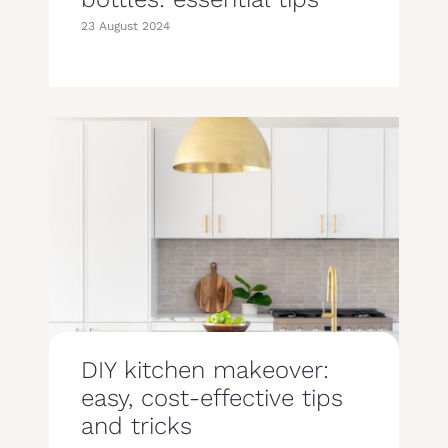
23 August 2024
DIY kitchen makeover:
easy, cost-effective tips
and tricks