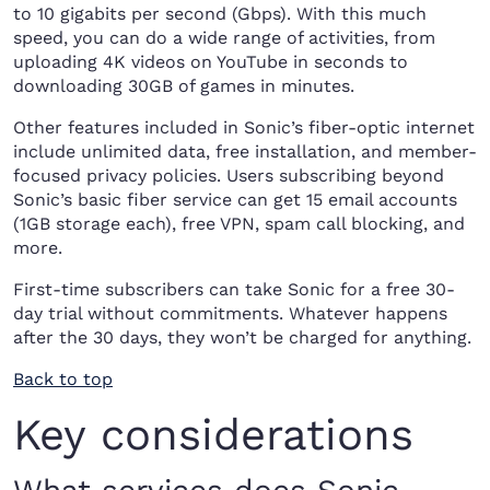
to 10 gigabits per second (Gbps). With this much
speed, you can do a wide range of activities, from
uploading 4K videos on YouTube in seconds to
downloading 30GB of games in minutes.
Other features included in Sonic’s fiber-optic internet
include unlimited data, free installation, and member-
focused privacy policies. Users subscribing beyond
Sonic’s basic fiber service can get 15 email accounts
(1GB storage each), free VPN, spam call blocking, and
more.
First-time subscribers can take Sonic for a free 30-
day trial without commitments. Whatever happens
after the 30 days, they won’t be charged for anything.
Back to top
Key considerations