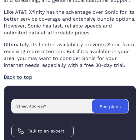
and streaming, and genuine local customer support.
Like AT&T, Xfinity has the advantage over Sonic for its
better service coverage and extensive bundle options.
However, Sonic has fast, reliable speeds and
unlimited data at affordable prices.
Ultimately, its limited availability prevents Sonic from
receiving more attention. But if it’s available in your
area, you may want to consider Sonic for your
internet needs, especially with a free 30-day trial.
Back to top
Street Address
*
See plans
Talk to an expert