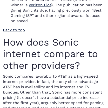
winner is
Verizon Fios
). The publication has been
giving Sonic its due, having previously won “Best
Gaming ISP” and other regional awards focused
on speed.
Back to top
How does Sonic
internet compare to
other providers?
Sonic compares favorably to AT&T as a high-speed
internet provider. In fact, the only clear advantage
AT&T has is availability and its internet and TV
bundles. Other than that, Sonic has more consistent
pricing (it doesn’t have a substantial price increase
after the first year), arguably better speed for gaming