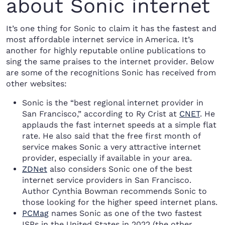
about Sonic internet
It’s one thing for Sonic to claim it has the fastest and
most affordable internet service in America. It’s
another for highly reputable online publications to
sing the same praises to the internet provider. Below
are some of the recognitions Sonic has received from
other websites:
Sonic is the “best regional internet provider in
San Francisco,” according to Ry Crist at
CNET
. He
applauds the fast internet speeds at a simple flat
rate. He also said that the free first month of
service makes Sonic a very attractive internet
provider, especially if available in your area.
ZDNet
also considers Sonic one of the best
internet service providers in San Francisco.
Author Cynthia Bowman recommends Sonic to
those looking for the higher speed internet plans.
PCMag
names Sonic as one of the two fastest
ISPs in the United States in 2022 (the other