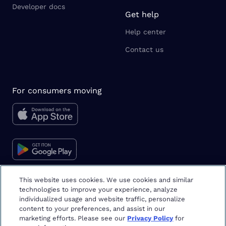
Developer docs
Get help
Help center
Contact us
For consumers moving
This website uses cookies. We use cookies and similar
technologies to improve your experience, analyze
Moving tips & tricks
individualized usage and website traffic, personalize
content to your preferences, and assist in our
marketing efforts. Please see our
Privacy Policy
for