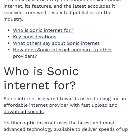
internet, its features, and the latest accolades it
received from well-respected publishers in the
industry.
Who is Sonic internet for?
Key considerations
What others say about Sonic internet
How does Sonic internet compare to other
providers?
Who is Sonic
internet for?
Sonic internet is geared towards users looking for an
affordable internet provider with fast
upload and
download speeds
.
Its fiber-optic internet uses the latest and most
advanced technology available to deliver speeds of up