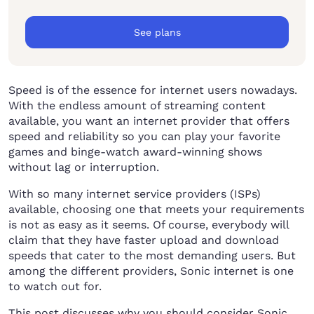
See plans
Speed is of the essence for internet users nowadays.
With the endless amount of streaming content
available, you want an internet provider that offers
speed and reliability so you can play your favorite
games and binge-watch award-winning shows
without lag or interruption.
With so many internet service providers (ISPs)
available, choosing one that meets your requirements
is not as easy as it seems. Of course, everybody will
claim that they have faster upload and download
speeds that cater to the most demanding users. But
among the different providers, Sonic internet is one
to watch out for.
This post discusses why you should consider Sonic