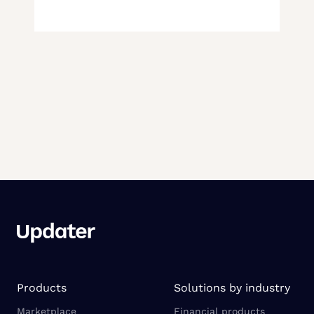
Products
Solutions by industry
Marketplace
Financial products