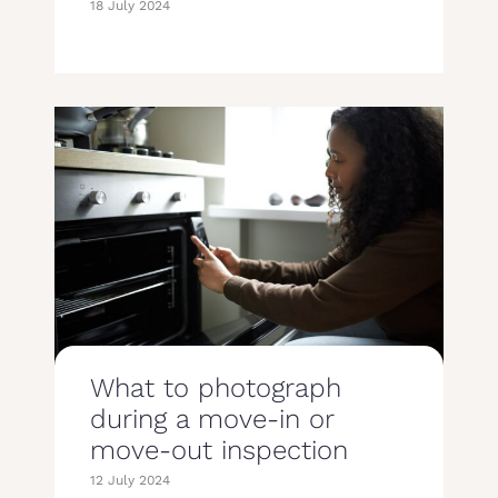
18 July 2024
What to photograph
during a move-in or
move-out inspection
12 July 2024