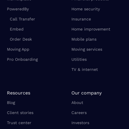
PoweredBy
Home security
Call Transfer
Insurance
Embed
Home improvement
Order Desk
Mobile plans
Moving App
Moving services
Pro Onboarding
Utilities
TV & internet
Resources
Our company
Blog
About
Client stories
Careers
Trust center
Investors