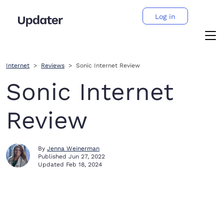
Log in
Internet
Reviews
Sonic Internet Review
Sonic Internet
Review
By
Jenna Weinerman
Published
Jun 27, 2022
Updated
Feb 18, 2024