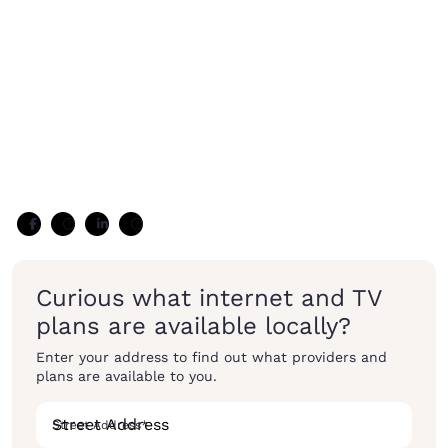
Curious what internet and TV
plans are available locally?
Enter your address to find out what providers and
plans are available to you.
Street Address
*