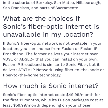
in the suburbs of Berkeley, San Mateo, Hillsborough,
San Francisco, and parts of Sacramento.
What are the choices if
Sonic’s fiber-optic internet is
unavailable in my location?
If Sonic’s fiber-optic network is not available in your
location, you can choose from Fusion or Fusion IP
Broadband. The former delivers your internet over
VDSL or ADSL2+ that you can install on your own.
Fusion IP Broadband is similar to Sonic Fiber, but it
delivers AT&T’s IP Network using fiber-to-the-node or
fiber-to-the-home technology.
How much is Sonic internet?
Sonic’s fiber-optic internet costs $49.99/month for
the first 12 months, while its Fusion packages cost at
least $59.99/month depending on your chosen