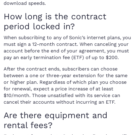
download speeds.
How long is the contract
period locked in?
When subscribing to any of Sonic’s internet plans, you
must sign a 12-month contract. When canceling your
account before the end of your agreement, you must
pay an early termination fee (ETF) of up to $200.
After the contract ends, subscribers can choose
between a one or three-year extension for the same
or higher plan. Regardless of which plan you choose
for renewal, expect a price increase of at least
$10/month. Those unsatisfied with its service can
cancel their accounts without incurring an ETF.
Are there equipment and
rental fees?