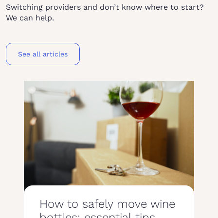
Switching providers and don’t know where to start?
We can help.
See all articles
How to safely move wine
bottles: essential tips