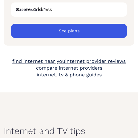
Street Address
*
See plans
find internet near you
internet provider reviews
compare internet providers
internet, tv & phone guides
Internet and TV tips