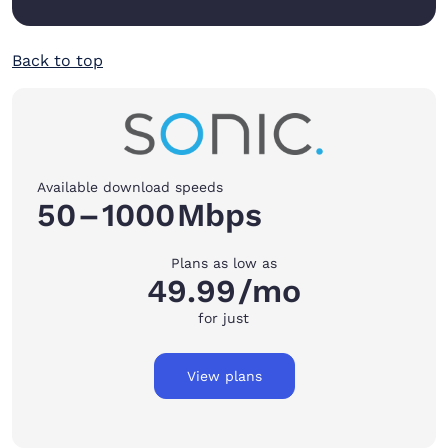
Back to top
Available download speeds
50
–
1000
Mbps
Plans as low as
49.99
/mo
for just
View plans