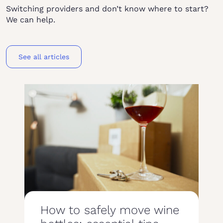
Switching providers and don’t know where to start?
We can help.
See all articles
How to safely move wine