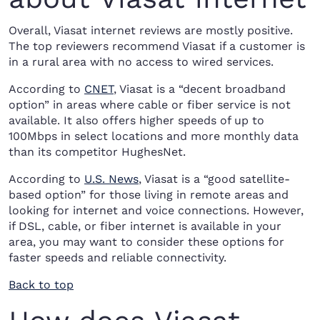
Overall, Viasat internet reviews are mostly positive.
The top reviewers recommend Viasat if a customer is
in a rural area with no access to wired services.
According to
CNET
, Viasat is a “decent broadband
option” in areas where cable or fiber service is not
available. It also offers higher speeds of up to
100Mbps in select locations and more monthly data
than its competitor HughesNet.
According to
U.S. News
, Viasat is a “good satellite-
based option” for those living in remote areas and
looking for internet and voice connections. However,
if DSL, cable, or fiber internet is available in your
area, you may want to consider these options for
faster speeds and reliable connectivity.
Back to top