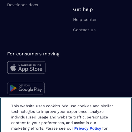
Developer docs
Get help
Help center
Contact us
For consumers moving
This website uses cookies. We use cookies and similar
technologies to improve your experience, analyze
Moving tips & tricks
individualized usage and website traffic, personalize
content to your preferences, and assist in our
marketing efforts. Please see our
Privacy Policy
for