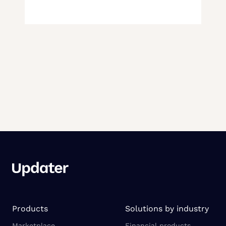
Products
Solutions by industry
Marketplace
Financial products