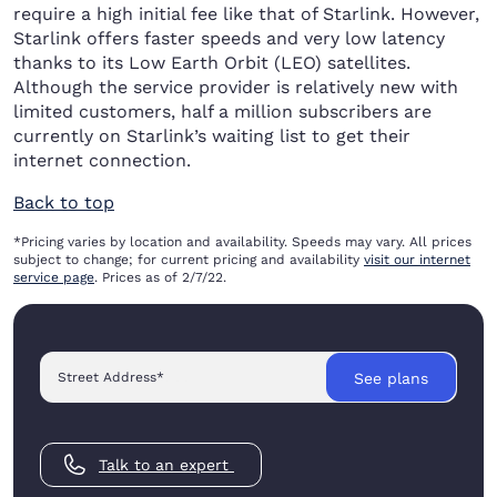
require a high initial fee like that of Starlink. However,
Starlink offers faster speeds and very low latency
thanks to its Low Earth Orbit (LEO) satellites.
Although the service provider is relatively new with
limited customers, half a million subscribers are
currently on Starlink’s waiting list to get their
internet connection.
Back to top
*Pricing varies by location and availability. Speeds may vary. All prices
subject to change; for current pricing and availability
visit our internet
service page
. Prices as of 2/7/22.
Street Address
*
See plans
Talk to an expert