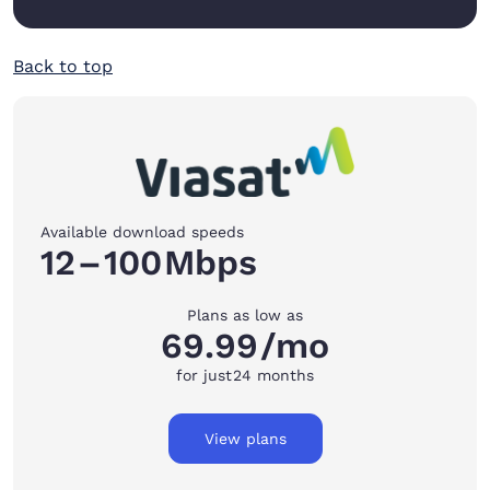
Back to top
Available download speeds
12
–
100
Mbps
Plans as low as
69.99
/mo
for just
24 months
View plans