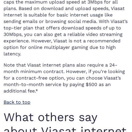
caps the maximum upload speed at 3Mbps for all
plans. Based on download and upload speeds, Viasat
internet is suitable for basic internet usage like
sending emails or browsing social media. With Viasat’s
top-tier plan that offers download speeds of up to
30Mbps, you can also get a reliable video streaming
experience. However, Viasat is not a recommended
option for online multiplayer gaming due to high
latency.
Note that Viasat internet plans also require a 24-
month minimum contract. However, if you’re looking
for a contract-free option, you can choose Viasat’s
month-to-month service by paying $500 as an
additional fee.*
Back to top
What others say
about Viasat internet