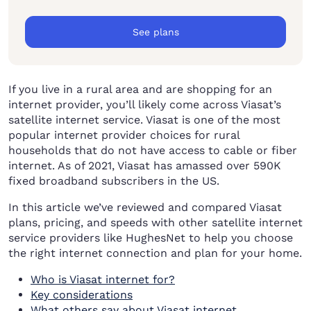
See plans
If you live in a rural area and are shopping for an
internet provider, you’ll likely come across Viasat’s
satellite internet service. Viasat is one of the most
popular internet provider choices for rural
households that do not have access to cable or fiber
internet. As of 2021, Viasat has amassed over 590K
fixed broadband subscribers in the US.
In this article we’ve reviewed and compared Viasat
plans, pricing, and speeds with other satellite internet
service providers like HughesNet to help you choose
the right internet connection and plan for your home.
Who is Viasat internet for?
Key considerations
What others say about Viasat internet