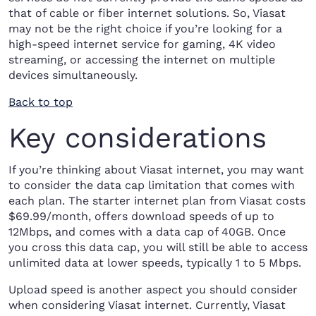
that of cable or fiber internet solutions. So, Viasat
may not be the right choice if you’re looking for a
high-speed internet service for gaming, 4K video
streaming, or accessing the internet on multiple
devices simultaneously.
Back to top
Key considerations
If you’re thinking about Viasat internet, you may want
to consider the data cap limitation that comes with
each plan. The starter internet plan from Viasat costs
$69.99/month, offers download speeds of up to
12Mbps, and comes with a data cap of 40GB. Once
you cross this data cap, you will still be able to access
unlimited data at lower speeds, typically 1 to 5 Mbps.
Upload speed is another aspect you should consider
when considering Viasat internet. Currently, Viasat