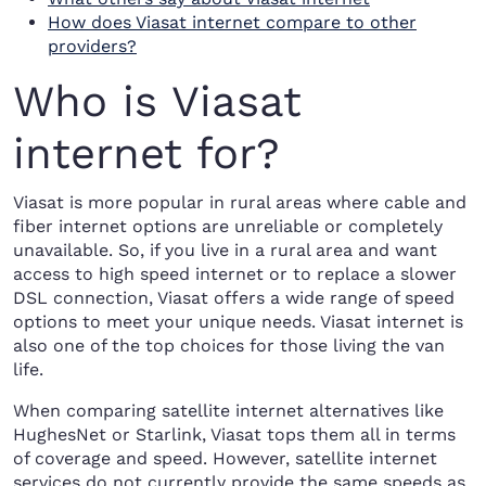
How does Viasat internet compare to other
providers?
Who is Viasat
internet for?
Viasat is more popular in rural areas where cable and
fiber internet options are unreliable or completely
unavailable. So, if you live in a rural area and want
access to high speed internet or to replace a slower
DSL connection, Viasat offers a wide range of speed
options to meet your unique needs. Viasat internet is
also one of the top choices for those living the van
life.
When comparing satellite internet alternatives like
HughesNet or Starlink, Viasat tops them all in terms
of coverage and speed. However, satellite internet
services do not currently provide the same speeds as