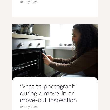
18 July 2024
What to photograph
during a move-in or
move-out inspection
12 July 2024