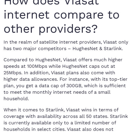
How does Viasat
internet compare to
other providers?
In the realm of satellite internet providers, Viasat only
has two major competitors – HughesNet & Starlink.
Compared to HughesNet, Viasat offers much higher
speeds at 100Mbps while HughesNet caps out at
25Mbps. In addition, Viasat plans also come with
higher data allowances. For instance, with its top-tier
plan, you get a data cap of 300GB, which is sufficient
to meet the monthly internet needs of a small
household.
When it comes to Starlink, Viasat wins in terms of
coverage with availability across all 50 states. Starlink
is currently available only to a limited number of
households in select cities. Viasat also does not