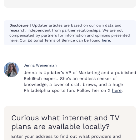
Disclosure |
Updater articles are based on our own data and
research, independent from partner relationships. We are not
compensated by partners for information and opinions presented
here. Our Editorial Terms of Service can be found
here
.
Jenna Weinerman
Jenna is Updater’s VP of Marketing and a published
ReloTech expert. She’s an endless seeker of
knowledge, a lover of craft brews, and a huge
Philadelphia sports fan. Follow her on X
here
.
Curious what internet and TV
plans are available locally?
Enter your address to find out what providers and