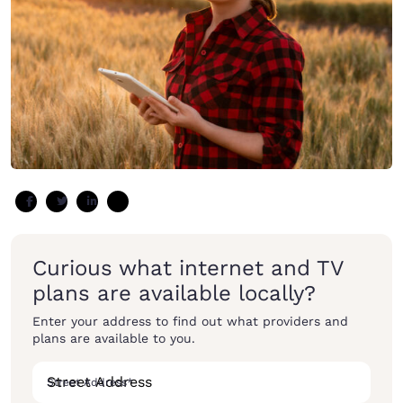
Curious what internet and TV
plans are available locally?
Enter your address to find out what providers and
plans are available to you.
Street Address
*