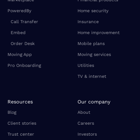
PoweredBy
Home security
Call Transfer
Insurance
Embed
Home improvement
Order Desk
Mobile plans
Moving App
Moving services
Pro Onboarding
Utilities
TV & internet
Resources
Our company
Blog
About
Client stories
Careers
Trust center
Investors