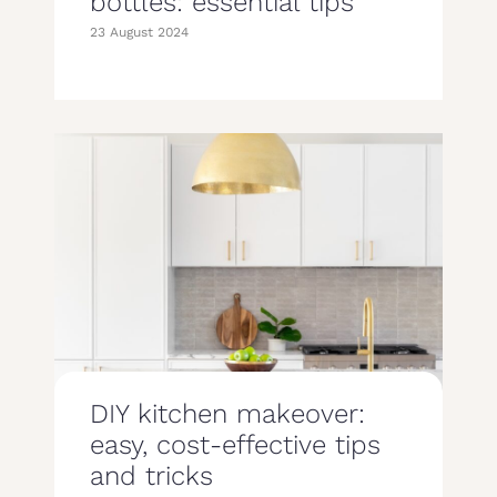
bottles: essential tips
23 August 2024
DIY kitchen makeover:
easy, cost-effective tips
and tricks