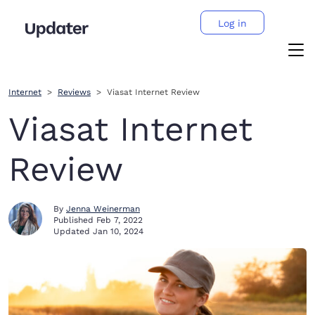
Log in
Internet
Reviews
Viasat Internet Review
Viasat Internet
Review
By
Jenna Weinerman
Published
Feb 7, 2022
Updated
Jan 10, 2024