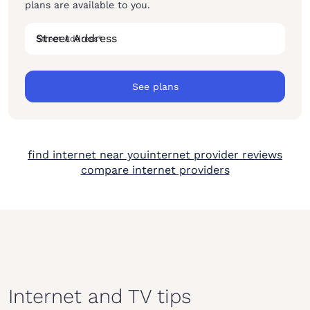
plans are available to you.
Street Address
*
See plans
find internet near you
internet provider reviews
compare internet providers
Internet and TV tips