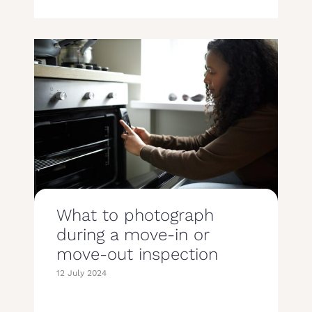
What to photograph
during a move-in or
move-out inspection
12 July 2024