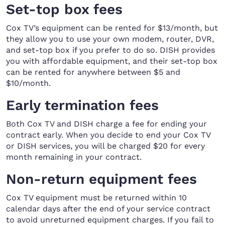
Set-top box fees
Cox TV’s equipment can be rented for $13/month, but
they allow you to use your own modem, router, DVR,
and set-top box if you prefer to do so. DISH provides
you with affordable equipment, and their set-top box
can be rented for anywhere between $5 and
$10/month.
Early termination fees
Both Cox TV and DISH charge a fee for ending your
contract early. When you decide to end your Cox TV
or DISH services, you will be charged $20 for every
month remaining in your contract.
Non-return equipment fees
Cox TV equipment must be returned within 10
calendar days after the end of your service contract
to avoid unreturned equipment charges. If you fail to