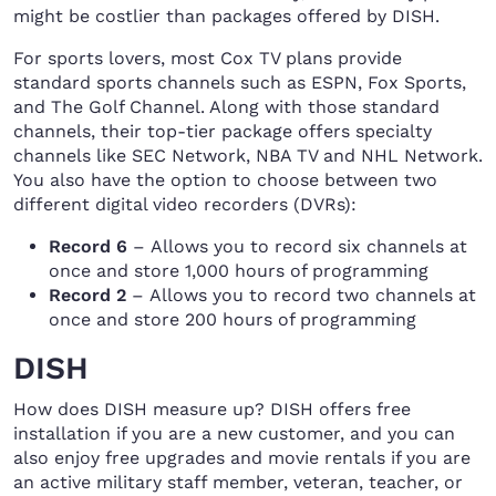
might be costlier than packages offered by DISH.
For sports lovers, most Cox TV plans provide
standard sports channels such as ESPN, Fox Sports,
and The Golf Channel. Along with those standard
channels, their top-tier package offers specialty
channels like SEC Network, NBA TV and NHL Network.
You also have the option to choose between two
different digital video recorders (DVRs):
Record 6
– Allows you to record six channels at
once and store 1,000 hours of programming
Record 2
– Allows you to record two channels at
once and store 200 hours of programming
DISH
How does DISH measure up? DISH offers free
installation if you are a new customer, and you can
also enjoy free upgrades and movie rentals if you are
an active military staff member, veteran, teacher, or