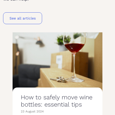
See all articles
How to safely move wine
bottles: essential tips
23 August 2024