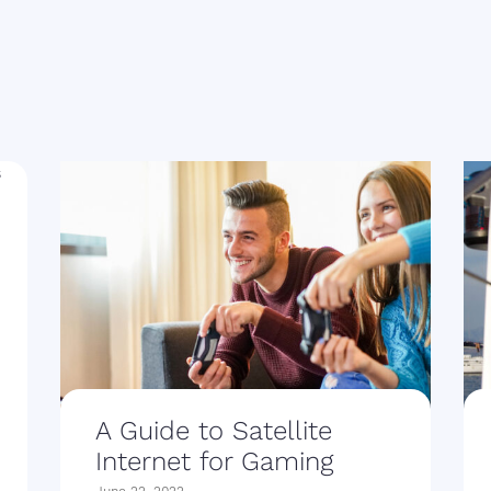
A Guide to Satellite
Internet for Gaming