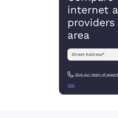
internet 
providers
area
Street Address
*
Give our team of expert
1158