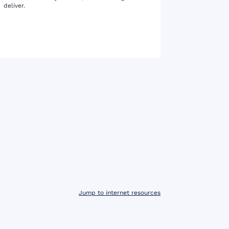
deliver.
Jump to internet resources