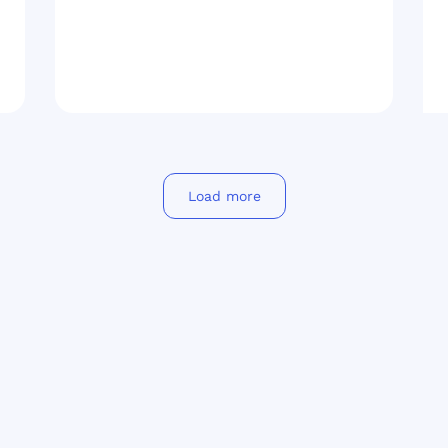
Load more