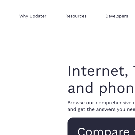
s
Why Updater
Resources
Developers
Reach consumers across our network
We help businesses sell hi
Distribute your products 
Internet,
and phon
Browse our comprehensive co
and get the answers you nee
Compare 