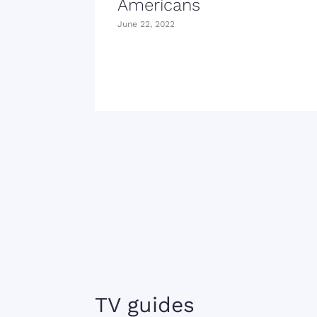
Americans
June 22, 2022
TV guides