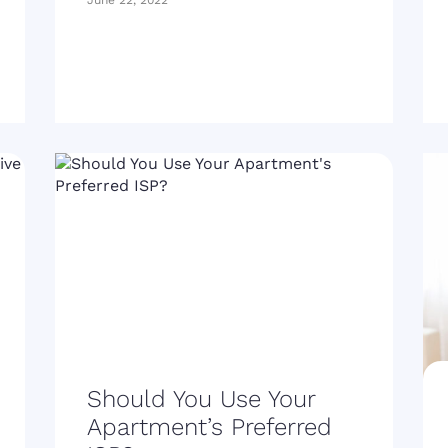
June 22, 2022
Should You Use Your
Apartment’s Preferred