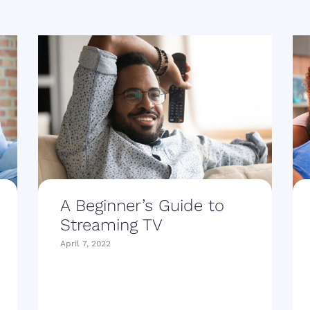
A Beginner’s Guide to
Streaming TV
April 7, 2022