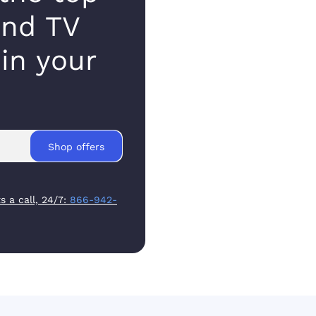
and TV
 in your
Shop offers
s a call, 24/7:
866-942-