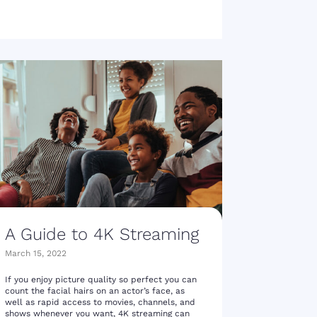
A Guide to 4K Streaming
March 15, 2022
If you enjoy picture quality so perfect you can
count the facial hairs on an actor’s face, as
well as rapid access to movies, channels, and
shows whenever you want, 4K streaming can