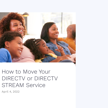
How to Move Your
DIRECTV or DIRECTV
STREAM Service
April 4, 2022