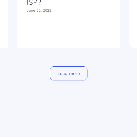
ISP?
June 22, 2022
Load more