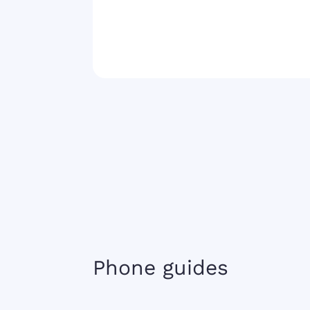
Phone guides