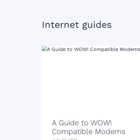
Internet guides
A Guide to WOW!
Compatible Modems