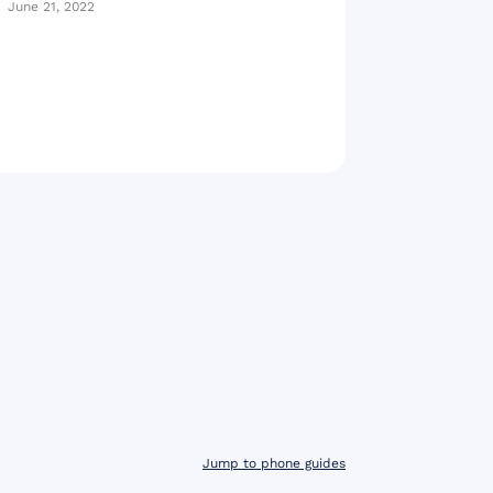
June 21, 2022
Jump to phone guides