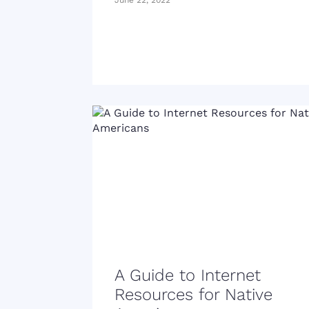
June 22, 2022
A Guide to Internet
Resources for Native