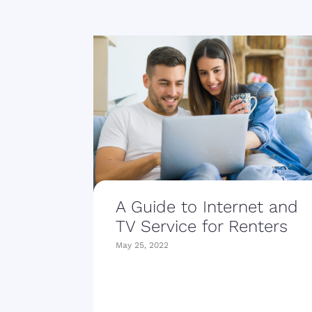
A Guide to Internet and
TV Service for Renters
May 25, 2022