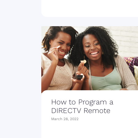
How to Program a
DIRECTV Remote
March 28, 2022