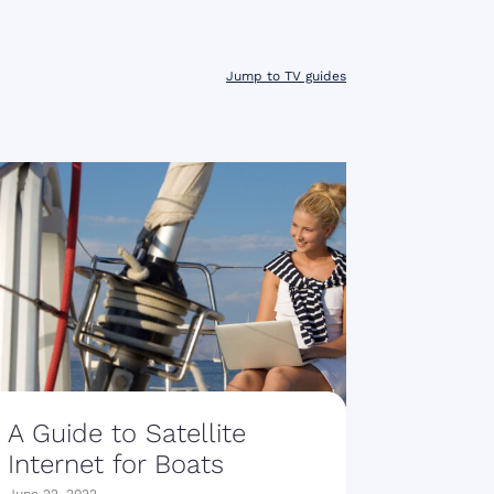
Jump to TV guides
A Guide to Satellite
Internet for Boats