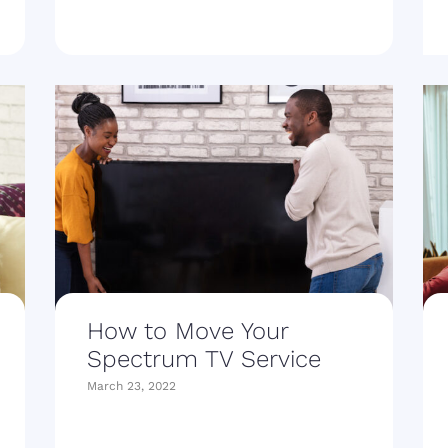
How to Move Your
Spectrum TV Service
March 23, 2022