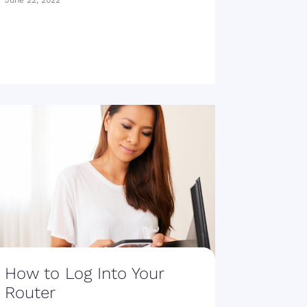
June 22, 2022
How to Log Into Your
Router