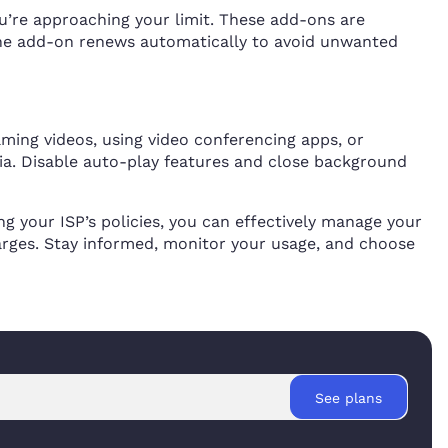
ou’re approaching your limit. These add-ons are
 the add-on renews automatically to avoid unwanted
ming videos, using video conferencing apps, or
ia. Disable auto-play features and close background
g your ISP’s policies, you can effectively manage your
arges. Stay informed, monitor your usage, and choose
See plans