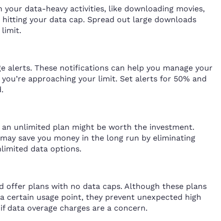
an your data-heavy activities, like downloading movies,
d hitting your data cap. Spread out large downloads
limit.
e alerts. These notifications can help you manage your
ou’re approaching your limit. Set alerts for 50% and
.
t, an unlimited plan might be worth the investment.
may save you money in the long run by eliminating
nlimited data options.
d offer plans with no data caps. Although these plans
a certain usage point, they prevent unexpected high
s if data overage charges are a concern.