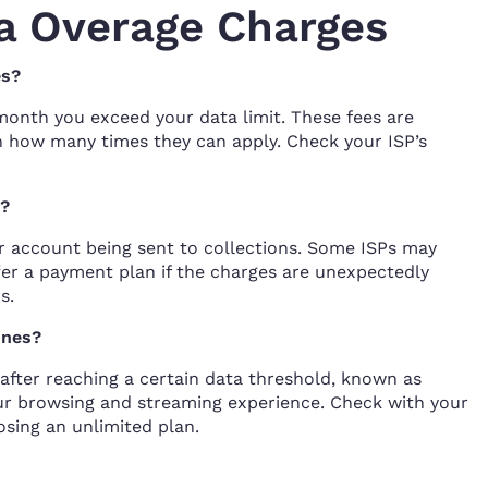
a Overage Charges
es?
month you exceed your data limit. These fees are
on how many times they can apply. Check your ISP’s
s?
r account being sent to collections. Some ISPs may
fer a payment plan if the charges are unexpectedly
s.
ones?
after reaching a certain data threshold, known as
our browsing and streaming experience. Check with your
osing an unlimited plan.