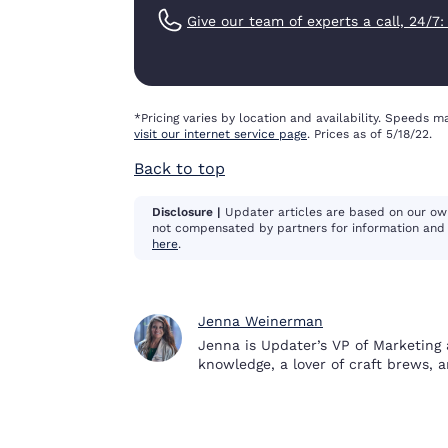
Give our team of experts a call, 24/7
*Pricing varies by location and availability. Speeds ma
visit our internet service page
. Prices as of 5/18/22.
Back to top
Disclosure |
Updater articles are based on our ow
not compensated by partners for information and 
here
.
Jenna Weinerman
Jenna is Updater’s VP of Marketing 
knowledge, a lover of craft brews, 