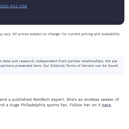
:
866-942-1158
y vary. All prices subject to change; for current pricing and availability
n data and research, independent from partner relationships. We are
opinions presented here. Our Editorial Terms of Service can be found
and a published ReloTech expert. She’s an endless seeker of
and a huge Philadelphia sports fan. Follow her on X
here
.