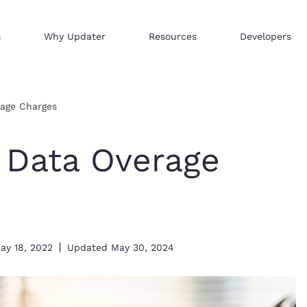
s
Why Updater
Resources
Developers
Reach consumers across our network
We help businesses sell hi
Distribute your products 
rage Charges
 Data Overage
ay 18, 2022
Updated
May 30, 2024