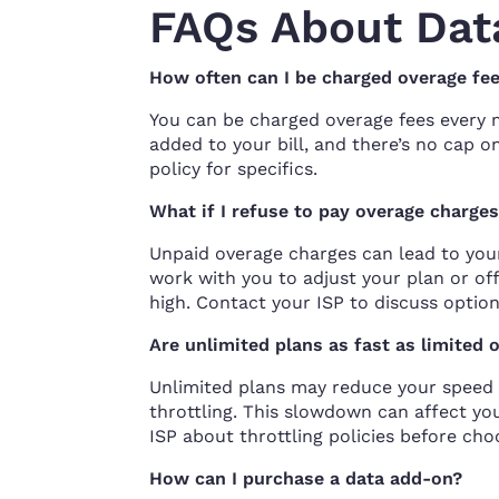
FAQs About Dat
How often can I be charged overage fe
You can be charged overage fees every 
added to your bill, and there’s no cap 
policy for specifics.
What if I refuse to pay overage charge
Unpaid overage charges can lead to you
work with you to adjust your plan or of
high. Contact your ISP to discuss option
Are unlimited plans as fast as limited 
Unlimited plans may reduce your speed 
throttling. This slowdown can affect y
ISP about throttling policies before cho
How can I purchase a data add-on?