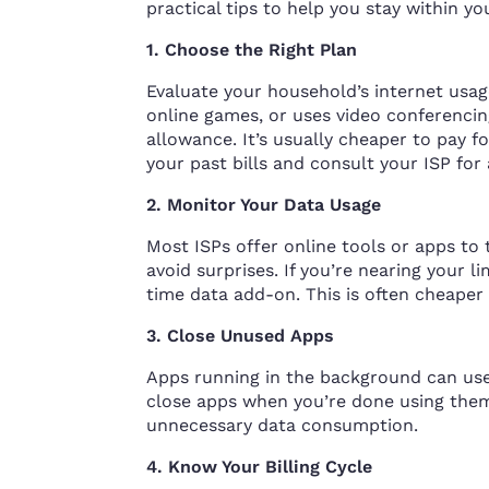
practical tips to help you stay within yo
1. Choose the Right Plan
Evaluate your household’s internet usage 
online games, or uses video conferencing
allowance. It’s usually cheaper to pay f
your past bills and consult your ISP for 
2. Monitor Your Data Usage
Most ISPs offer online tools or apps to
avoid surprises. If you’re nearing your l
time data add-on. This is often cheaper
3. Close Unused Apps
Apps running in the background can use 
close apps when you’re done using them.
unnecessary data consumption.
4. Know Your Billing Cycle