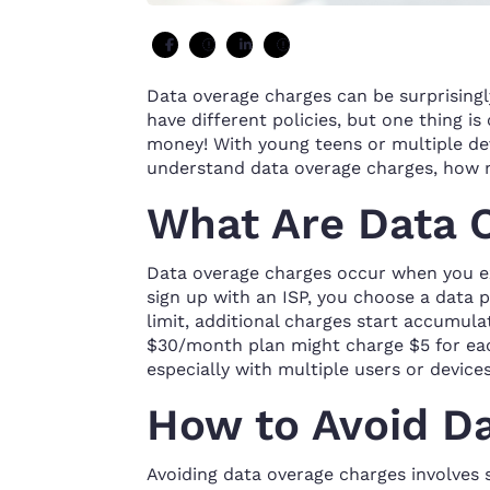
Data overage charges can be surprisingly
have different policies, but one thing i
money! With young teens or multiple de
understand data overage charges, how m
What Are Data 
Data overage charges occur when you ex
sign up with an ISP, you choose a data p
limit, additional charges start accumulat
$30/month plan might charge $5 for eac
especially with multiple users or device
How to Avoid D
Avoiding data overage charges involves 