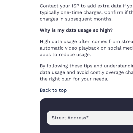
Contact your ISP to add extra data if y
typically one-time charges. Confirm if
charges in subsequent months.
Why is my data usage so high?
High data usage often comes from strea
automatic video playback on social med
apps to reduce usage.
By following these tips and understandin
data usage and avoid costly overage ch
the right plan for your needs.
Back to top
Street Address
*