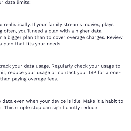
ur data limits:
realistically. If your family streams movies, plays
 often, you’ll need a plan with a higher data
or a bigger plan than to cover overage charges. Review
a plan that fits your needs.
 track your data usage. Regularly check your usage to
imit, reduce your usage or contact your ISP for a one-
 than paying overage fees.
data even when your device is idle. Make it a habit to
 This simple step can significantly reduce