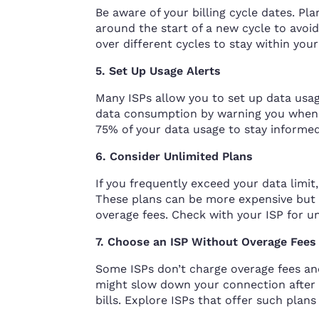
Be aware of your billing cycle dates. Pl
around the start of a new cycle to avoi
over different cycles to stay within your 
5. Set Up Usage Alerts
Many ISPs allow you to set up data usag
data consumption by warning you when y
75% of your data usage to stay informed
6. Consider Unlimited Plans
If you frequently exceed your data limi
These plans can be more expensive but 
overage fees. Check with your ISP for u
7. Choose an ISP Without Overage Fees
Some ISPs don’t charge overage fees an
might slow down your connection after 
bills. Explore ISPs that offer such plan