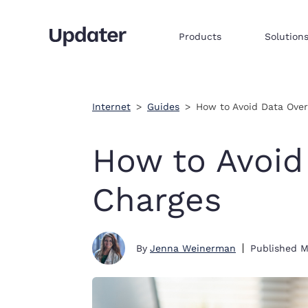
Products
Solution
Multifamily resident onboarding
Embed products & services to sell
Integrate commerce via iframe
Internet
Guides
How to Avoid Data Ove
How to Avoid
Charges
By
Jenna Weinerman
Published
M