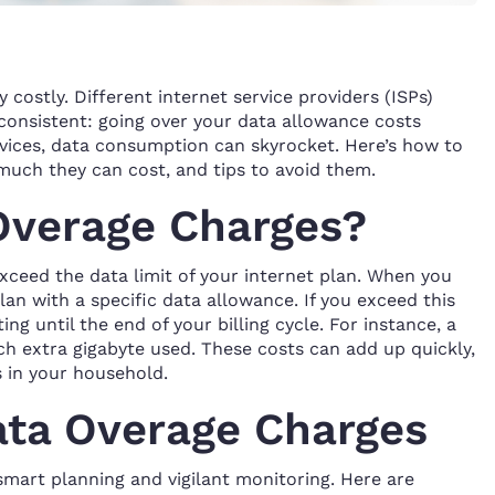
 costly. Different internet service providers (ISPs)
s consistent: going over your data allowance costs
vices, data consumption can skyrocket. Here’s how to
uch they can cost, and tips to avoid them.
Overage Charges?
ceed the data limit of your internet plan. When you
lan with a specific data allowance. If you exceed this
ing until the end of your billing cycle. For instance, a
h extra gigabyte used. These costs can add up quickly,
s in your household.
ata Overage Charges
smart planning and vigilant monitoring. Here are