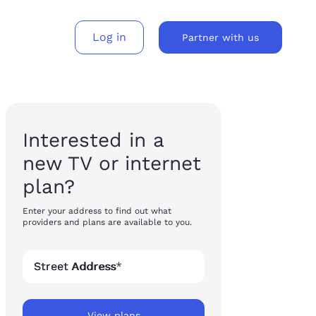
Log in
Partner with us
gh-consideration products across every surface – without the cost or complexity of rebuilding each time.
and services to movers nationwide.
Embed Updater’s buyflows to build a new revenue stream.
Interested in a
new TV or internet
plan?
Enter your address to find out what
providers and plans are available to you.
Street Address
*
View plans