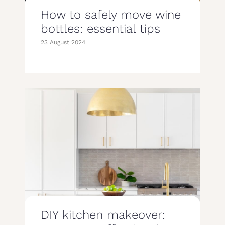
How to safely move wine
bottles: essential tips
23 August 2024
DIY kitchen makeover: