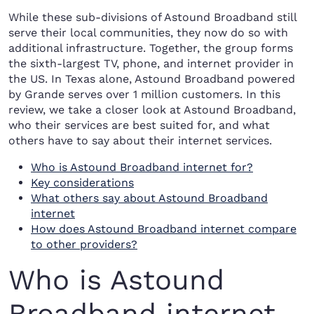
While these sub-divisions of Astound Broadband still
serve their local communities, they now do so with
additional infrastructure. Together, the group forms
the sixth-largest TV, phone, and internet provider in
the US. In Texas alone, Astound Broadband powered
by Grande serves over 1 million customers. In this
review, we take a closer look at Astound Broadband,
who their services are best suited for, and what
others have to say about their internet services.
Who is Astound Broadband internet for?
Key considerations
What others say about Astound Broadband
internet
How does Astound Broadband internet compare
to other providers?
Who is Astound
Broadband internet