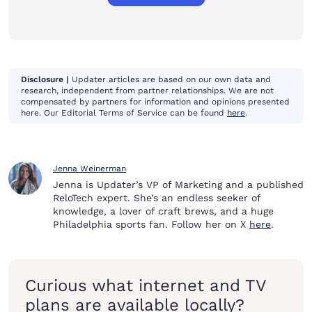
Disclosure |
Updater articles are based on our own data and
research, independent from partner relationships. We are not
compensated by partners for information and opinions presented
here. Our Editorial Terms of Service can be found
here
.
Jenna Weinerman
Jenna is Updater’s VP of Marketing and a published
ReloTech expert. She’s an endless seeker of
knowledge, a lover of craft brews, and a huge
Philadelphia sports fan. Follow her on X
here
.
Curious what internet and TV
plans are available locally?