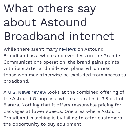
What others say
about Astound
Broadband internet
While there aren’t many
reviews
on Astound
Broadband as a whole and even less on the Grande
Communications operation, the brand gains points
with its starter and mid-level plans, which reach
those who may otherwise be excluded from access to
broadband.
A
U.S. News review
looks at the combined offering of
the Astound Group as a whole and rates it 3.8 out of
5 stars. Nothing that it offers reasonable pricing for
packages at lower speeds. One area where Astound
Broadband is lacking is by failing to offer customers
the opportunity to buy equipment.