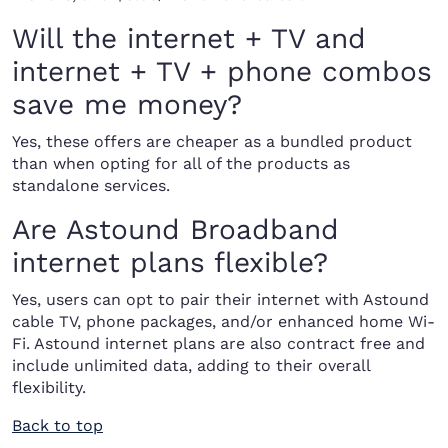
Will the internet + TV and
internet + TV + phone combos
save me money?
Yes, these offers are cheaper as a bundled product
than when opting for all of the products as
standalone services.
Are Astound Broadband
internet plans flexible?
Yes, users can opt to pair their internet with Astound
cable TV, phone packages, and/or enhanced home Wi-
Fi. Astound internet plans are also contract free and
include unlimited data, adding to their overall
flexibility.
Back to top