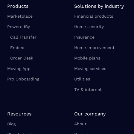
Products
Solutions by industry
Marketplace
Financial products
PoweredBy
Home security
Call Transfer
Insurance
Embed
Home improvement
Order Desk
Mobile plans
Moving App
Moving services
Pro Onboarding
Utilities
TV & internet
Resources
Our company
Blog
About