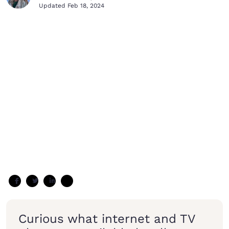
Updated
Feb 18, 2024
Curious what internet and TV