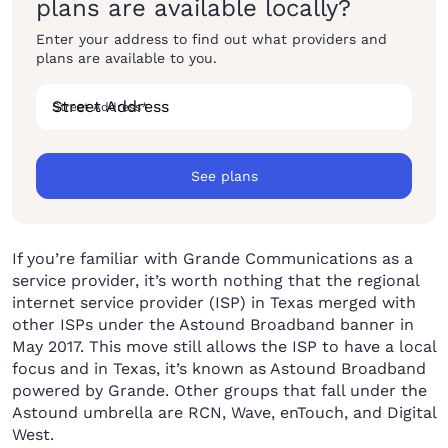
plans are available locally?
Enter your address to find out what providers and
plans are available to you.
Street Address
*
See plans
If you’re familiar with Grande Communications as a
service provider, it’s worth nothing that the regional
internet service provider (ISP) in Texas merged with
other ISPs under the Astound Broadband banner in
May 2017. This move still allows the ISP to have a local
focus and in Texas, it’s known as Astound Broadband
powered by Grande. Other groups that fall under the
Astound umbrella are RCN, Wave, enTouch, and Digital
West.