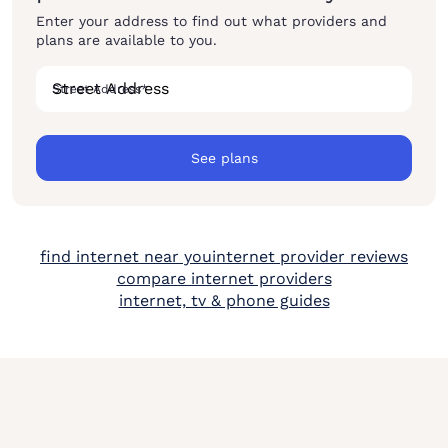
Enter your address to find out what providers and
plans are available to you.
Street Address
*
See plans
find internet near you
internet provider reviews
compare internet providers
internet, tv & phone guides