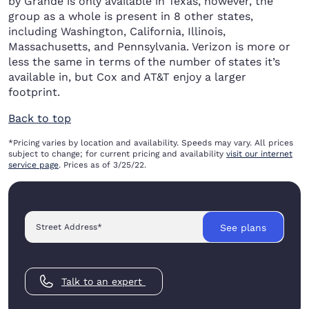
by Grande is only available in Texas, however, the
group as a whole is present in 8 other states,
including Washington, California, Illinois,
Massachusetts, and Pennsylvania. Verizon is more or
less the same in terms of the number of states it’s
available in, but Cox and AT&T enjoy a larger
footprint.
Back to top
*Pricing varies by location and availability. Speeds may vary. All prices
subject to change; for current pricing and availability
visit our internet
service page
. Prices as of 3/25/22.
Street Address
*
See plans
Talk to an expert