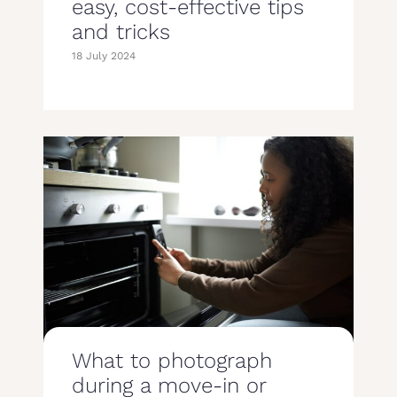
easy, cost-effective tips
and tricks
18 July 2024
What to photograph
during a move-in or