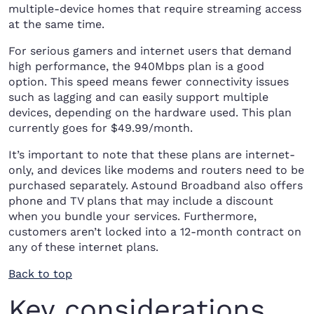
multiple-device homes that require streaming access
at the same time.
For serious gamers and internet users that demand
high performance, the 940Mbps plan is a good
option. This speed means fewer connectivity issues
such as lagging and can easily support multiple
devices, depending on the hardware used. This plan
currently goes for $49.99/month.
It’s important to note that these plans are internet-
only, and devices like modems and routers need to be
purchased separately. Astound Broadband also offers
phone and TV plans that may include a discount
when you bundle your services. Furthermore,
customers aren’t locked into a 12-month contract on
any of these internet plans.
Back to top
Key considerations