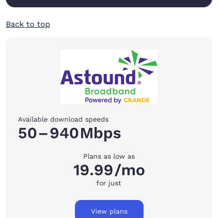
Back to top
Available download speeds
50
–
940
Mbps
Plans as low as
19.99
/mo
for just
View plans