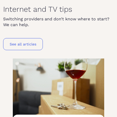
Internet and TV tips
Switching providers and don’t know where to start?
We can help.
See all articles