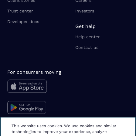
Client stories
Careers
Trust center
Investors
Developer docs
Get help
Help center
Contact us
For consumers moving
This website uses cookies. We use cookies and similar
technologies to improve your experience, analyze
Moving tips & tricks