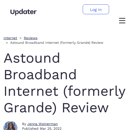
Log in
Internet
Reviews
Astound Broadband Internet (formerly Grande) Review
Astound
Broadband
Internet (formerly
Grande) Review
By
Jenna Weinerman
Published
Mar 25, 2022