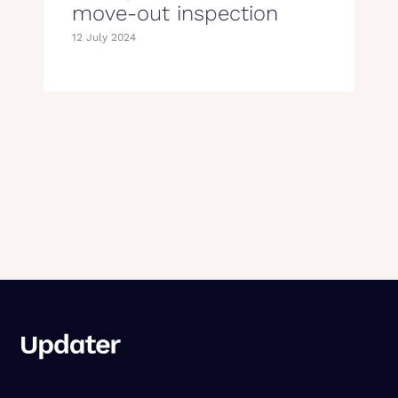
move-out inspection
12 July 2024