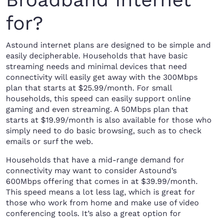
for?
Astound internet plans are designed to be simple and
easily decipherable. Households that have basic
streaming needs and minimal devices that need
connectivity will easily get away with the 300Mbps
plan that starts at $25.99/month. For small
households, this speed can easily support online
gaming and even streaming. A 50Mbps plan that
starts at $19.99/month is also available for those who
simply need to do basic browsing, such as to check
emails or surf the web.
Households that have a mid-range demand for
connectivity may want to consider Astound’s
600Mbps offering that comes in at $39.99/month.
This speed means a lot less lag, which is great for
those who work from home and make use of video
conferencing tools. It’s also a great option for