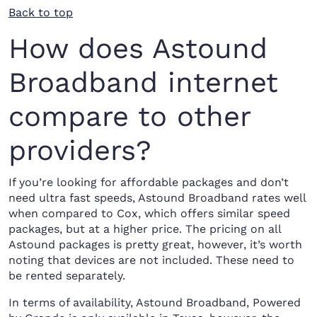
Back to top
How does Astound
Broadband internet
compare to other
providers?
If you’re looking for affordable packages and don’t
need ultra fast speeds, Astound Broadband rates well
when compared to Cox, which offers similar speed
packages, but at a higher price. The pricing on all
Astound packages is pretty great, however, it’s worth
noting that devices are not included. These need to
be rented separately.
In terms of availability, Astound Broadband, Powered