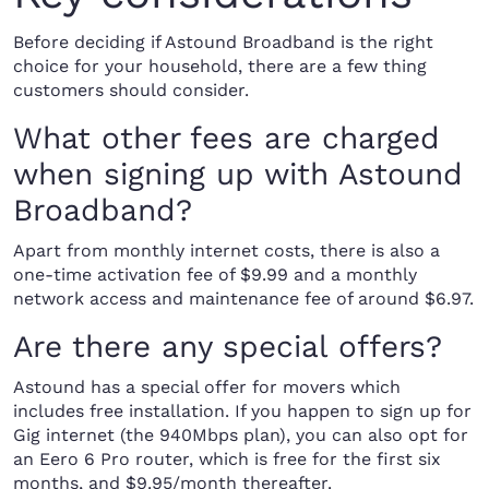
Before deciding if Astound Broadband is the right
choice for your household, there are a few thing
customers should consider.
What other fees are charged
when signing up with Astound
Broadband?
Apart from monthly internet costs, there is also a
one-time activation fee of $9.99 and a monthly
network access and maintenance fee of around $6.97.
Are there any special offers?
Astound has a special offer for movers which
includes free installation. If you happen to sign up for
Gig internet (the 940Mbps plan), you can also opt for
an Eero 6 Pro router, which is free for the first six
months, and $9.95/month thereafter.