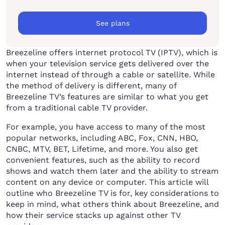
See plans
Breezeline offers internet protocol TV (IPTV), which is
when your television service gets delivered over the
internet instead of through a cable or satellite. While
the method of delivery is different, many of
Breezeline TV’s features are similar to what you get
from a traditional cable TV provider.
For example, you have access to many of the most
popular networks, including ABC, Fox, CNN, HBO,
CNBC, MTV, BET, Lifetime, and more. You also get
convenient features, such as the ability to record
shows and watch them later and the ability to stream
content on any device or computer. This article will
outline who Breezeline TV is for, key considerations to
keep in mind, what others think about Breezeline, and
how their service stacks up against other TV