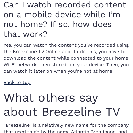
Can I watch recorded content
on a mobile device while I’m
not home? If so, how does
that work?
Yes, you can watch the content you’ve recorded using
the Breezeline TV Online app. To do this, you have to
download the content while connected to your home
Wi-Fi network, then store it on your device. Then, you
can watch it later on when you’re not at home.
Back to top
What others say
about Breezeline TV
“Breezeline” is a relatively new name for the company
that used to go by the name Atlantic Broadband, and