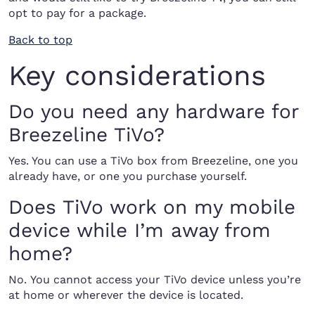
opt to pay for a package.
Back to top
Key considerations
Do you need any hardware for
Breezeline TiVo?
Yes. You can use a TiVo box from Breezeline, one you
already have, or one you purchase yourself.
Does TiVo work on my mobile
device while I’m away from
home?
No. You cannot access your TiVo device unless you’re
at home or wherever the device is located.