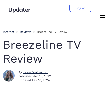
Log in
Internet
Reviews
Breezeline TV Review
Breezeline TV
Review
By
Jenna Weinerman
Published
Jun 13, 2022
Updated
Feb 18, 2024