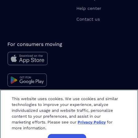
Help center
Contact us
For consumers moving
This website uses cookies. We use cookies and similar
technologies to improve your experience, analyze
Moving tips & tricks
individualized usage and website traffic, personalize
content to your preferences, and assist in our
marketing efforts. Please see our
Privacy Policy
for
more information.