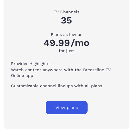
TV Channels
35
Plans as low as
49.99
/mo
for just
Provider Highlights
Watch content anywhere with the Breezeline TV
Online app
Customizable channel lineups with all plans
View plans