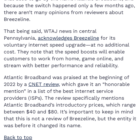
because the switch happened only a few months ago,
there aren’t many opinions from reviewers about
Breezeline.
That being said, WTAJ news in central
Pennsylvania,
acknowledges Breezeline
for its
voluntary internet speed upgrade—at no additional
cost. They note that the speed boosts will enable
customers to work from home, game online, and
stream with better performance and reliability.
Atlantic Broadband was praised at the beginning of
2022 by a
CNET review,
which gave it an “honorable
mention” in a list of the best internet service
providers (ISPs). The review specifically mentions
Atlantic Broadband’s introductory prices, which range
between $40 and $80. It’s important to keep in mind
that this is not a review of Breezeline, but the entity it
was before it changed its name.
Back to top