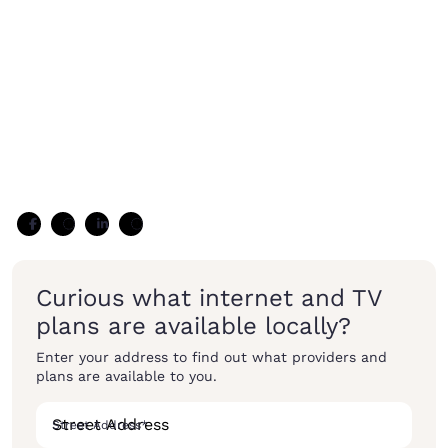
Curious what internet and TV
plans are available locally?
Enter your address to find out what providers and
plans are available to you.
Street Address
*