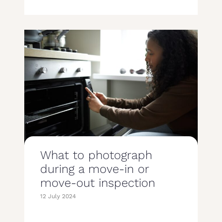
What to photograph
during a move-in or
move-out inspection
12 July 2024