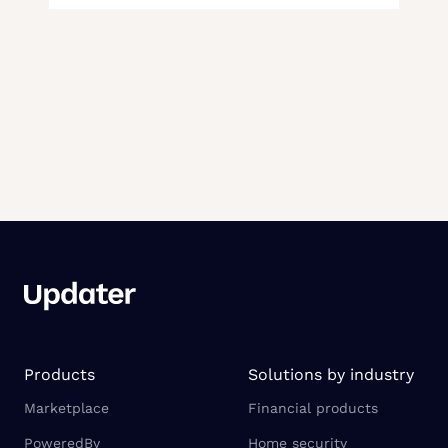
Products
Solutions by industry
Marketplace
Financial products
PoweredBy
Home security