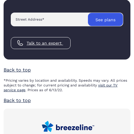
Street Address
*
See plans
Talk to an expert
Back to top
*Pricing varies by location and availability. Speeds may vary. All prices
subject to change; for current pricing and availability
visit our TV
service page
. Prices as of 6/13/22.
Back to top