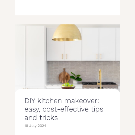
DIY kitchen makeover:
easy, cost-effective tips
and tricks
18 July 2024