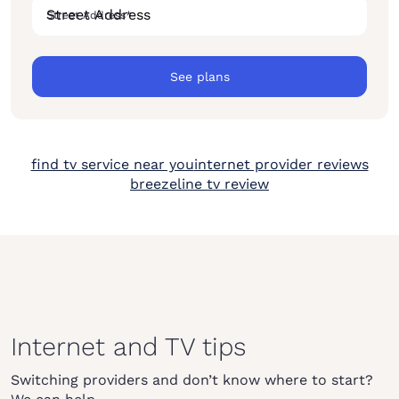
Street Address
*
See plans
find tv service near you
internet provider reviews
breezeline tv review
Internet and TV tips
Switching providers and don’t know where to start?