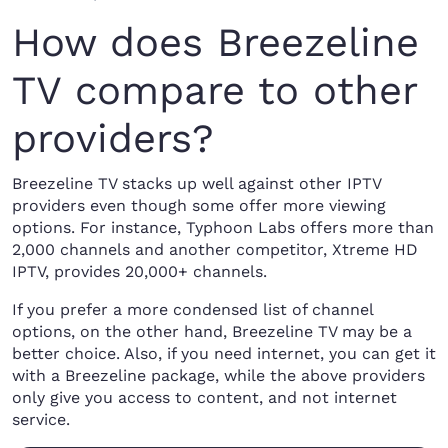
How does Breezeline
TV compare to other
providers?
Breezeline TV stacks up well against other IPTV
providers even though some offer more viewing
options. For instance, Typhoon Labs offers more than
2,000 channels and another competitor, Xtreme HD
IPTV, provides 20,000+ channels.
If you prefer a more condensed list of channel
options, on the other hand, Breezeline TV may be a
better choice. Also, if you need internet, you can get it
with a Breezeline package, while the above providers
only give you access to content, and not internet
service.