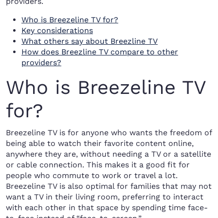
providers.
Who is Breezeline TV for?
Key considerations
What others say about Breezline TV
How does Breezline TV compare to other
providers?
Who is Breezeline TV
for?
Breezeline TV is for anyone who wants the freedom of
being able to watch their favorite content online,
anywhere they are, without needing a TV or a satellite
or cable connection. This makes it a good fit for
people who commute to work or travel a lot.
Breezeline TV is also optimal for families that may not
want a TV in their living room, preferring to interact
with each other in that space by spending time face-