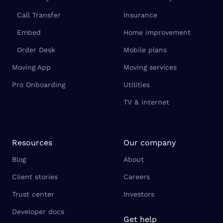
Call Transfer
Insurance
Embed
Home improvement
Order Desk
Mobile plans
Moving App
Moving services
Pro Onboarding
Utilities
TV & internet
Resources
Our company
Blog
About
Client stories
Careers
Trust center
Investors
Developer docs
Get help