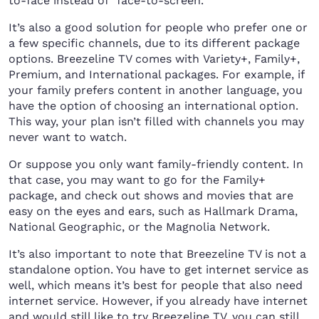
to-face instead of “face-to-screen.”
It’s also a good solution for people who prefer one or
a few specific channels, due to its different package
options. Breezeline TV comes with Variety+, Family+,
Premium, and International packages. For example, if
your family prefers content in another language, you
have the option of choosing an international option.
This way, your plan isn’t filled with channels you may
never want to watch.
Or suppose you only want family-friendly content. In
that case, you may want to go for the Family+
package, and check out shows and movies that are
easy on the eyes and ears, such as Hallmark Drama,
National Geographic, or the Magnolia Network.
It’s also important to note that Breezeline TV is not a
standalone option. You have to get internet service as
well, which means it’s best for people that also need
internet service. However, if you already have internet
and would still like to try Breezeline TV, you can still