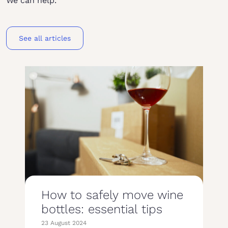
We can help.
See all articles
How to safely move wine
bottles: essential tips
23 August 2024