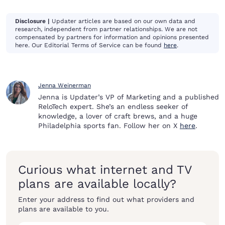
Disclosure |
Updater articles are based on our own data and
research, independent from partner relationships. We are not
compensated by partners for information and opinions presented
here. Our Editorial Terms of Service can be found
here
.
Jenna Weinerman
Jenna is Updater’s VP of Marketing and a published
ReloTech expert. She’s an endless seeker of
knowledge, a lover of craft brews, and a huge
Philadelphia sports fan. Follow her on X
here
.
Curious what internet and TV
plans are available locally?
Enter your address to find out what providers and
plans are available to you.