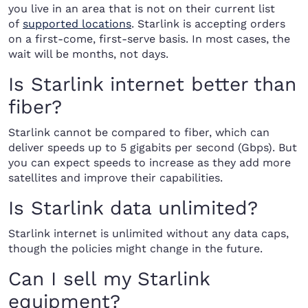
you live in an area that is not on their current list
of
supported locations
. Starlink is accepting orders
on a first-come, first-serve basis. In most cases, the
wait will be months, not days.
Is Starlink internet better than
fiber?
Starlink cannot be compared to fiber, which can
deliver speeds up to 5 gigabits per second (Gbps). But
you can expect speeds to increase as they add more
satellites and improve their capabilities.
Is Starlink data unlimited?
Starlink internet is unlimited without any data caps,
though the policies might change in the future.
Can I sell my Starlink
equipment?