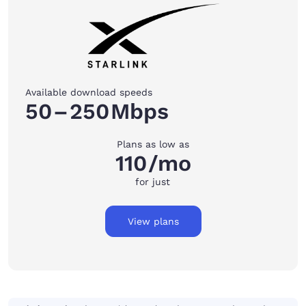
Available download speeds
50
–
250
Mbps
Plans as low as
110
/mo
for just
View plans