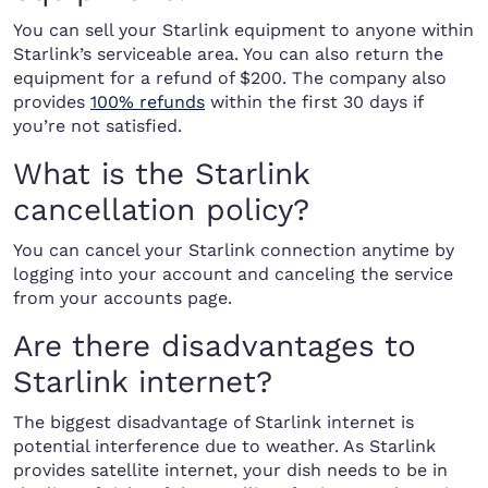
You can sell your Starlink equipment to anyone within
Starlink’s serviceable area. You can also return the
equipment for a refund of $200. The company also
provides
100% refunds
within the first 30 days if
you’re not satisfied.
What is the Starlink
cancellation policy?
You can cancel your Starlink connection anytime by
logging into your account and canceling the service
from your accounts page.
Are there disadvantages to
Starlink internet?
The biggest disadvantage of Starlink internet is
potential interference due to weather. As Starlink
provides satellite internet, your dish needs to be in