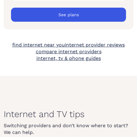
See plans
find internet near you
internet provider reviews
compare internet providers
internet, tv & phone guides
Internet and TV tips
Switching providers and don’t know where to start?
We can help.