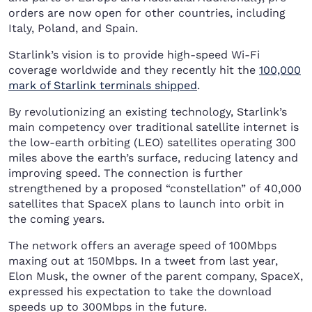
orders are now open for other countries, including
Italy, Poland, and Spain.
Starlink’s vision is to provide high-speed Wi-Fi
coverage worldwide and they recently hit the
100,000
mark of Starlink terminals shipped
.
By revolutionizing an existing technology, Starlink’s
main competency over traditional satellite internet is
the low-earth orbiting (LEO) satellites operating 300
miles above the earth’s surface, reducing latency and
improving speed. The connection is further
strengthened by a proposed “constellation” of 40,000
satellites that SpaceX plans to launch into orbit in
the coming years.
The network offers an average speed of 100Mbps
maxing out at 150Mbps. In a tweet from last year,
Elon Musk, the owner of the parent company, SpaceX,
expressed his expectation to take the download
speeds up to 300Mbps in the future.