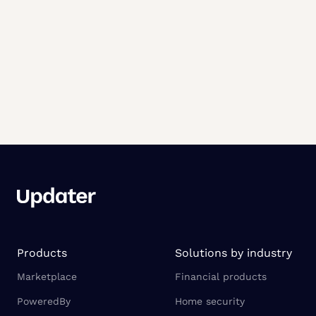
Products
Solutions by industry
Marketplace
Financial products
PoweredBy
Home security