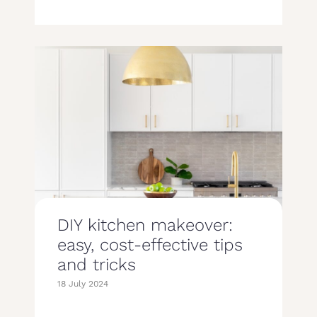
DIY kitchen makeover:
easy, cost-effective tips
and tricks
18 July 2024