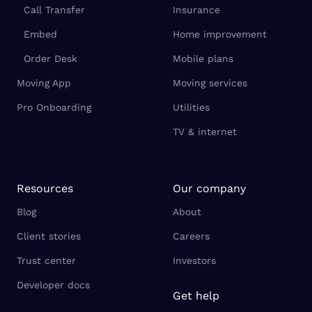
Call Transfer
Insurance
Embed
Home improvement
Order Desk
Mobile plans
Moving App
Moving services
Pro Onboarding
Utilities
TV & internet
Resources
Our company
Blog
About
Client stories
Careers
Trust center
Investors
Developer docs
Get help