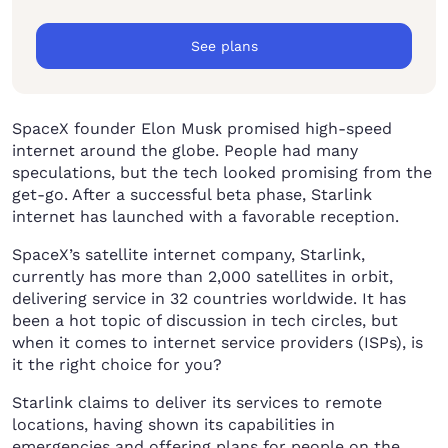
See plans
SpaceX founder Elon Musk promised high-speed
internet around the globe. People had many
speculations, but the tech looked promising from the
get-go. After a successful beta phase, Starlink
internet has launched with a favorable reception.
SpaceX’s satellite internet company, Starlink,
currently has more than 2,000 satellites in orbit,
delivering service in 32 countries worldwide. It has
been a hot topic of discussion in tech circles, but
when it comes to internet service providers (ISPs), is
it the right choice for you?
Starlink claims to deliver its services to remote
locations, having shown its capabilities in
emergencies and offering plans for people on the