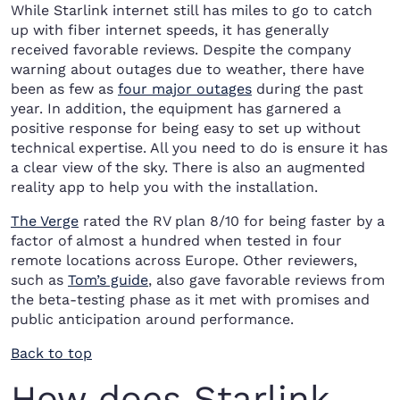
While Starlink internet still has miles to go to catch
up with fiber internet speeds, it has generally
received favorable reviews. Despite the company
warning about outages due to weather, there have
been as few as
four major outages
during the past
year. In addition, the equipment has garnered a
positive response for being easy to set up without
technical expertise. All you need to do is ensure it has
a clear view of the sky. There is also an augmented
reality app to help you with the installation.
The Verge
rated the RV plan 8/10 for being faster by a
factor of almost a hundred when tested in four
remote locations across Europe. Other reviewers,
such as
Tom’s guide
, also gave favorable reviews from
the beta-testing phase as it met with promises and
public anticipation around performance.
Back to top
How does Starlink