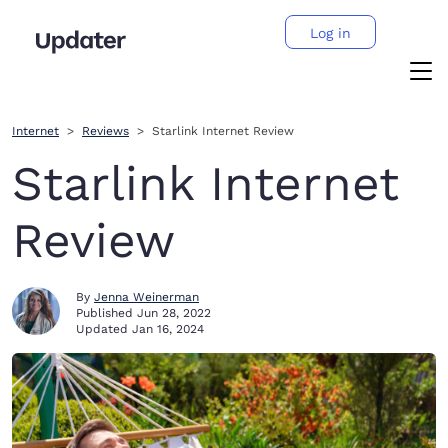
Log in
Internet
Reviews
Starlink Internet Review
Starlink Internet
Review
By
Jenna Weinerman
Published
Jun 28, 2022
Updated
Jan 16, 2024