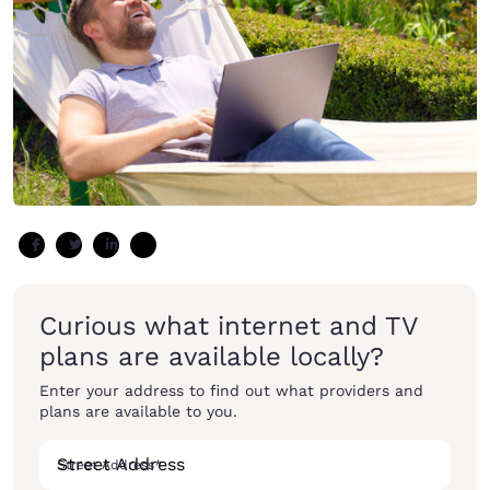
Curious what internet and TV
plans are available locally?
Enter your address to find out what providers and
plans are available to you.
Street Address
*