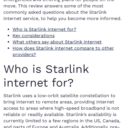
move. This review answers some of the most
commonly asked questions about the Starlink
internet service, to help you become more informed.
Who is Starlink internet for?
Key considerations
What others say about Starlink internet
How does Starlink internet compare to other
providers?
Who is Starlink
internet for?
Starlink uses a low-orbit satellite constellation to
bring internet to remote areas, providing internet
access to areas where high-speed broadband is not
reliable or readily available. Starlink’s availability is
currently limited to a few regions in the US, Canada,
and parts of Europe and Australia. Additionally, pre-