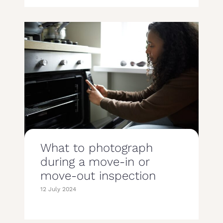
What to photograph
during a move-in or
move-out inspection
12 July 2024