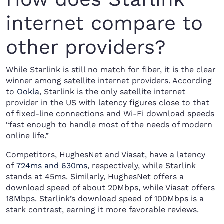
internet compare to
other providers?
While Starlink is still no match for fiber, it is the clear
winner among satellite internet providers. According
to
Ookla
, Starlink is the only satellite internet
provider in the US with latency figures close to that
of fixed-line connections and Wi-Fi download speeds
“fast enough to handle most of the needs of modern
online life.”
Competitors, HughesNet and Viasat, have a latency
of
724ms and 630ms
, respectively, while Starlink
stands at 45ms. Similarly, HughesNet offers a
download speed of about 20Mbps, while Viasat offers
18Mbps. Starlink’s download speed of 100Mbps is a
stark contrast, earning it more favorable reviews.