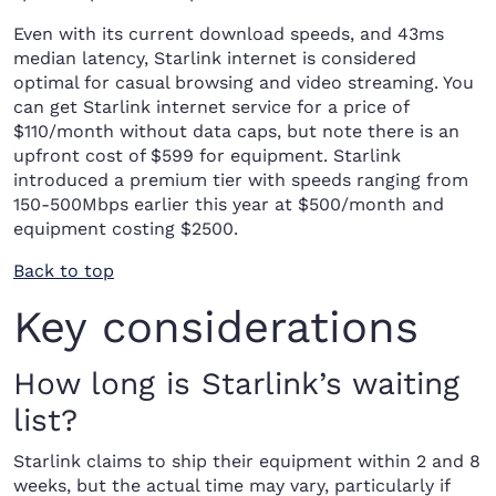
Even with its current download speeds, and 43ms
median latency, Starlink internet is considered
optimal for casual browsing and video streaming. You
can get Starlink internet service for a price of
$110/month without data caps, but note there is an
upfront cost of $599 for equipment. Starlink
introduced a premium tier with speeds ranging from
150-500Mbps earlier this year at $500/month and
equipment costing $2500.
Back to top
Key considerations
How long is Starlink’s waiting
list?
Starlink claims to ship their equipment within 2 and 8
weeks, but the actual time may vary, particularly if