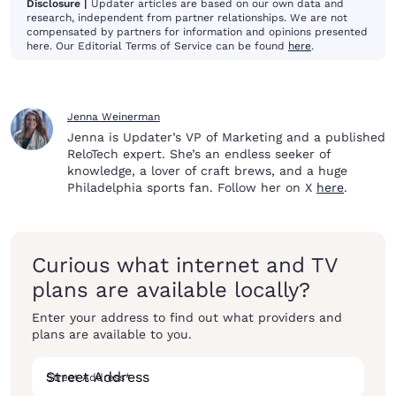
Disclosure |
Updater articles are based on our own data and
research, independent from partner relationships. We are not
compensated by partners for information and opinions presented
here. Our Editorial Terms of Service can be found
here
.
Jenna Weinerman
Jenna is Updater’s VP of Marketing and a published
ReloTech expert. She’s an endless seeker of
knowledge, a lover of craft brews, and a huge
Philadelphia sports fan. Follow her on X
here
.
Curious what internet and TV
plans are available locally?
Enter your address to find out what providers and
plans are available to you.
Street Address
*