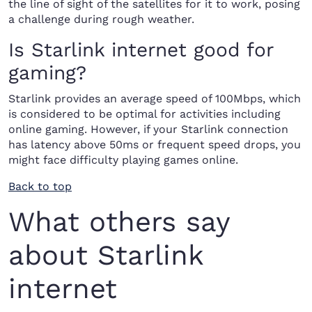
the line of sight of the satellites for it to work, posing
a challenge during rough weather.
Is Starlink internet good for
gaming?
Starlink provides an average speed of 100Mbps, which
is considered to be optimal for activities including
online gaming. However, if your Starlink connection
has latency above 50ms or frequent speed drops, you
might face difficulty playing games online.
Back to top
What others say
about Starlink
internet