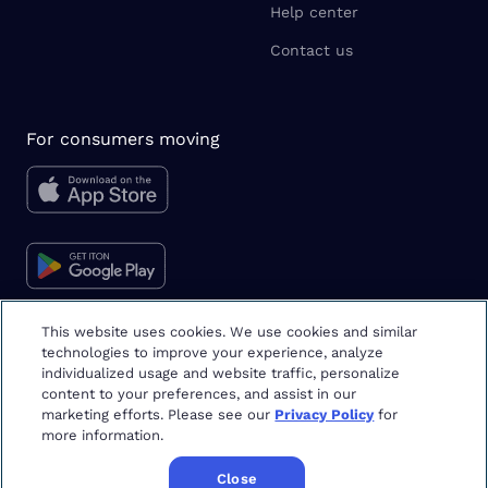
Help center
Contact us
For consumers moving
This website uses cookies. We use cookies and similar
technologies to improve your experience, analyze
Moving tips & tricks
individualized usage and website traffic, personalize
content to your preferences, and assist in our
marketing efforts. Please see our
Privacy Policy
for
more information.
Close