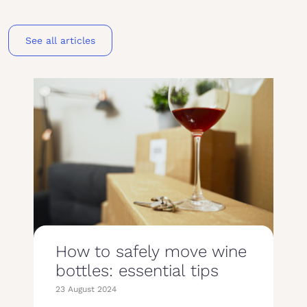
See all articles
How to safely move wine
bottles: essential tips
23 August 2024