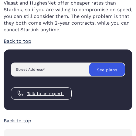
Viasat and HughesNet offer cheaper rates than
Starlink, so if you are willing to compromise on speed,
you can still consider them. The only problem is that
they both come with 2-year contracts, while you can
cancel Starlink anytime.
Back to top
Street Address
*
See plans
Talk to an expert
Back to top