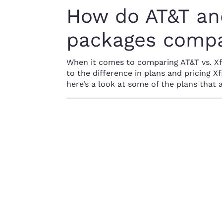
How do AT&T and
packages comp
When it comes to comparing AT&T vs. Xfin
to the difference in plans and pricing Xf
here’s a look at some of the plans that 