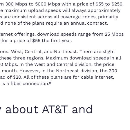
m 300 Mbps to 5000 Mbps with a price of $55 to $250.
the maximum upload speeds will always approximately
are consistent across all coverage zones, primarily
d none of the plans require an annual contract.
nternet offerings, download speeds range from 25 Mbps
or a price of $55 the first year.
ons: West, Central, and Northeast. There are slight
 these three regions. Maximum download speeds in all
 Mbps. In the West and Central division, the price
r month. However, in the Northeast division, the 300
 of $20. All of these plans are for cable internet,
is a fiber connection.*
y about AT&T and