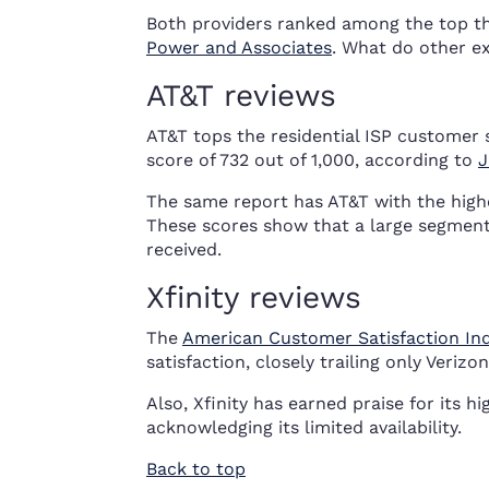
Both providers ranked among the top th
Power and Associates
. What do other ex
AT&T reviews
AT&T tops the residential ISP customer s
score of 732 out of 1,000, according to
J
The same report has AT&T with the highe
These scores show that a large segment o
received.
Xfinity reviews
The
American Customer Satisfaction In
satisfaction, closely trailing only Verizo
Also, Xfinity has earned praise for its 
acknowledging its limited availability.
Back to top