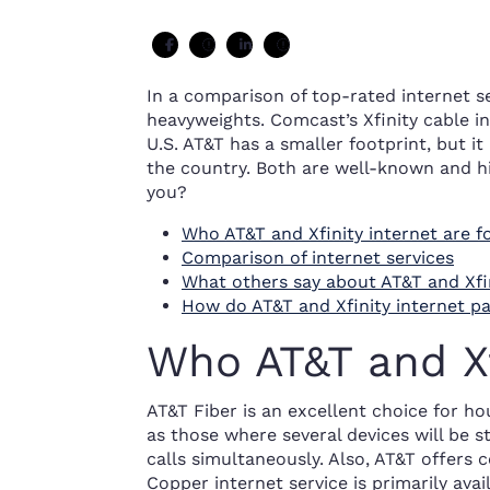
In a comparison of top-rated internet se
heavyweights. Comcast’s Xfinity cable in
U.S. AT&T has a smaller footprint, but it
the country. Both are well-known and hi
you?
Who AT&T and Xfinity internet are f
Comparison of internet services
What others say about AT&T and Xfin
How do AT&T and Xfinity internet 
Who AT&T and Xfi
AT&T Fiber is an excellent choice for h
as those where several devices will be s
calls simultaneously. Also, AT&T offers 
Copper internet service is primarily avai