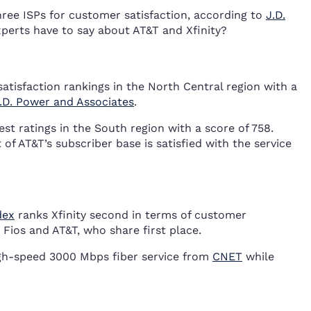
ree ISPs for customer satisfaction, according to
J.D.
perts have to say about AT&T and Xfinity?
atisfaction rankings in the North Central region with a
.D. Power and Associates
.
st ratings in the South region with a score of 758.
f AT&T’s subscriber base is satisfied with the service
dex
ranks Xfinity second in terms of customer
n Fios and AT&T, who share first place.
high-speed 3000 Mbps fiber service from
CNET
while