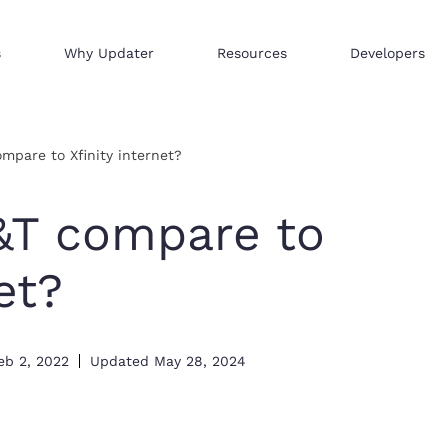
s
Why Updater
Resources
Developers
Reach consumers across our network
We help businesses sell hi
Distribute your products 
mpare to Xfinity internet?
&T compare to
et?
eb 2, 2022
Updated
May 28, 2024