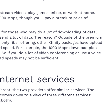
o stream videos, play games online, or work at home.
3000 Mbps, though you’ll pay a premium price of
d for those who may do a lot of downloading of data,
send a lot of data. The reason? Outside of the premium
only fiber offering, other Xfinity packages have upload
ad speed. For example, the 1000 Mbps download plan
So if you do a lot of video conferencing or use a voice
ad speeds may not be sufficient.
nternet services
erent, the two providers offer similar services. The
 comes down to a view of three different services:
(both).