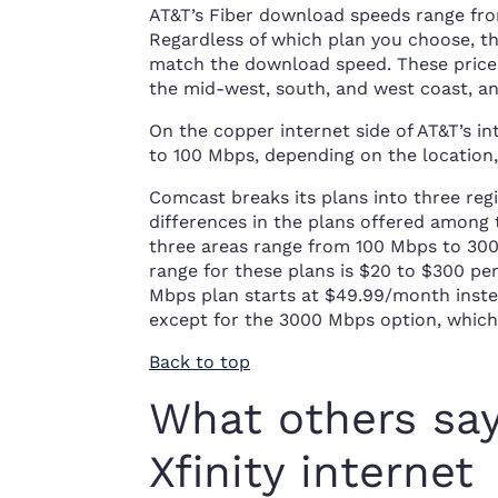
AT&T’s Fiber download speeds range fro
Regardless of which plan you choose, 
match the download speed. These prices 
the mid-west, south, and west coast, an
On the copper internet side of AT&T’s i
to 100 Mbps, depending on the location, f
Comcast breaks its plans into three regi
differences in the plans offered among
three areas range from 100 Mbps to 3000
range for these plans is $20 to $300 pe
Mbps plan starts at $49.99/month instead
except for the 3000 Mbps option, which 
Back to top
What others sa
Xfinity internet