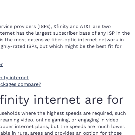
rvice providers (ISPs), Xfinity and AT&T are two
ternet has the largest subscriber base of any ISP in the
 is the most extensive fiber-optic internet network in
ghly-rated ISPs, but which might be the best fit for
or
ity internet
packages compare?
nity internet are for
ouseholds where the highest speeds are required, such
treaming video, online gaming, or engaging in video
copper internet plans, but the speeds are much lower.
lable in rural areas and provides an option for those