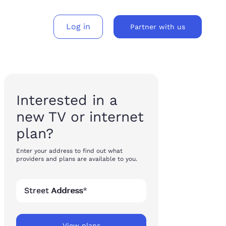
Log in
Partner with us
gh-consideration products across every surface – without the cost or complexity of rebuilding each time.
and services to movers nationwide.
Embed Updater’s buyflows to build a new revenue stream.
Interested in a
new TV or internet
plan?
Enter your address to find out what
providers and plans are available to you.
Street Address
*
View plans