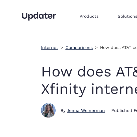
Products
Solution
Multifamily resident onboarding
Embed products & services to sell
Integrate commerce via iframe
Internet
Comparisons
How does AT&T co
How does AT
Xfinity intern
By
Jenna Weinerman
Published
F