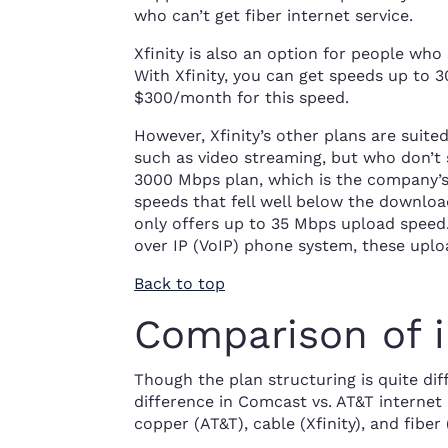
who can’t get fiber internet service.
Xfinity is also an option for people wh
With Xfinity, you can get speeds up to 
$300/month for this speed.
However, Xfinity’s other plans are suite
such as video streaming, but who don’t 
3000 Mbps plan, which is the company’s 
speeds that fell well below the downlo
only offers up to 35 Mbps upload speed. 
over IP (VoIP) phone system, these uplo
Back to top
Comparison of i
Though the plan structuring is quite diff
difference in Comcast vs. AT&T internet
copper (AT&T), cable (Xfinity), and fiber 