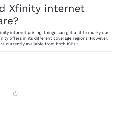
 Xfinity internet
are?
ity internet pricing, things can get a little murky due
inity offers in its different coverage regions. However,
are currently available from both ISPs.*