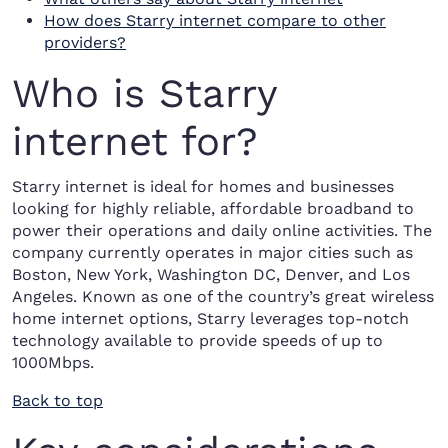
How does Starry internet compare to other
providers?
Who is Starry
internet for?
Starry internet is ideal for homes and businesses
looking for highly reliable, affordable broadband to
power their operations and daily online activities. The
company currently operates in major cities such as
Boston, New York, Washington DC, Denver, and Los
Angeles. Known as one of the country’s great wireless
home internet options, Starry leverages top-notch
technology available to provide speeds of up to
1000Mbps.
Back to top