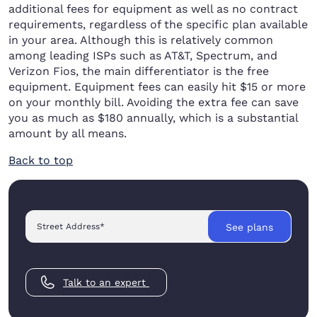
additional fees for equipment as well as no contract
requirements, regardless of the specific plan available
in your area. Although this is relatively common
among leading ISPs such as AT&T, Spectrum, and
Verizon Fios, the main differentiator is the free
equipment. Equipment fees can easily hit $15 or more
on your monthly bill. Avoiding the extra fee can save
you as much as $180 annually, which is a substantial
amount by all means.
Back to top
Street Address
*
See plans
Talk to an expert