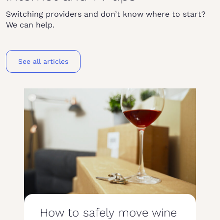
Switching providers and don’t know where to start?
We can help.
See all articles
How to safely move wine