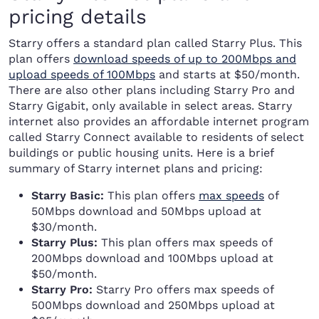
pricing details
Starry offers a standard plan called Starry Plus. This
plan offers
download speeds of up to 200Mbps and
upload speeds of 100Mbps
and starts at $50/month.
There are also other plans including Starry Pro and
Starry Gigabit, only available in select areas. Starry
internet also provides an affordable internet program
called Starry Connect available to residents of select
buildings or public housing units. Here is a brief
summary of Starry internet plans and pricing:
Starry Basic:
This plan offers
max speeds
of
50Mbps download and 50Mbps upload at
$30/month.
Starry Plus:
This plan offers max speeds of
200Mbps download and 100Mbps upload at
$50/month.
Starry Pro:
Starry Pro offers max speeds of
500Mbps download and 250Mbps upload at