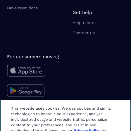
Developer docs
Get help
Help center
Contact us
For consumers moving
This website uses cookies. We use cookies and similar
technologies to improve your experience, analyze
Moving tips & tricks
individualized usage and website traffic, personalize
content to your preferences, and assist in our
marketing efforts. Please see our
Privacy Policy
for