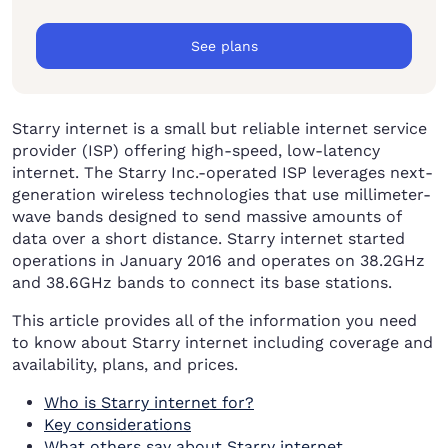
See plans
Starry internet is a small but reliable internet service
provider (ISP) offering high-speed, low-latency
internet. The Starry Inc.-operated ISP leverages next-
generation wireless technologies that use millimeter-
wave bands designed to send massive amounts of
data over a short distance. Starry internet started
operations in January 2016 and operates on 38.2GHz
and 38.6GHz bands to connect its base stations.
This article provides all of the information you need
to know about Starry internet including coverage and
availability, plans, and prices.
Who is Starry internet for?
Key considerations
What others say about Starry internet