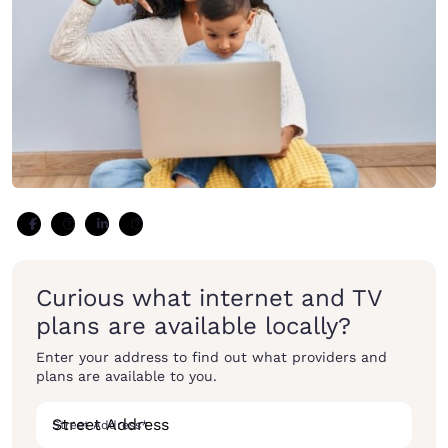
Curious what internet and TV
plans are available locally?
Enter your address to find out what providers and
plans are available to you.
Street Address
*