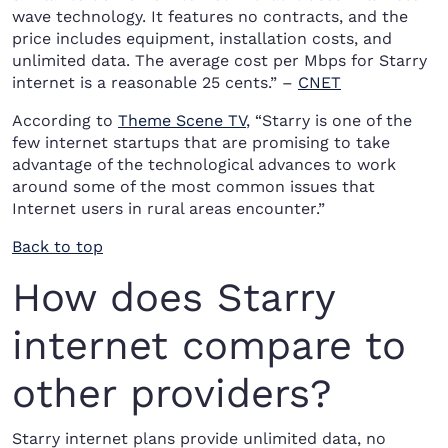
wave technology. It features no contracts, and the
price includes equipment, installation costs, and
unlimited data. The average cost per Mbps for Starry
internet is a reasonable 25 cents.” –
CNET
According to
Theme Scene TV
, “Starry is one of the
few internet startups that are promising to take
advantage of the technological advances to work
around some of the most common issues that
Internet users in rural areas encounter.”
Back to top
How does Starry
internet compare to
other providers?
Starry internet plans provide unlimited data, no