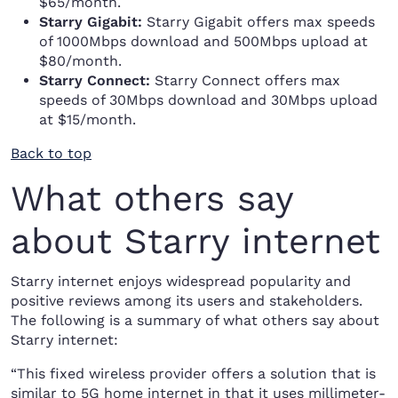
$65/month.
Starry Gigabit:
Starry Gigabit offers max speeds
of 1000Mbps download and 500Mbps upload at
$80/month.
Starry Connect:
Starry Connect offers max
speeds of 30Mbps download and 30Mbps upload
at $15/month.
Back to top
What others say
about Starry internet
Starry internet enjoys widespread popularity and
positive reviews among its users and stakeholders.
The following is a summary of what others say about
Starry internet:
“This fixed wireless provider offers a solution that is
similar to 5G home internet in that it uses millimeter-