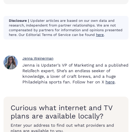
Disclosure |
Updater articles are based on our own data and
research, independent from partner relationships. We are not
compensated by partners for information and opinions presented
here. Our Editorial Terms of Service can be found
here
.
Jenna Weinerman
Jenna is Updater’s VP of Marketing and a published
ReloTech expert. She’s an endless seeker of
knowledge, a lover of craft brews, and a huge
Philadelphia sports fan. Follow her on X
here
.
Curious what internet and TV
plans are available locally?
Enter your address to find out what providers and
plans are available to you.