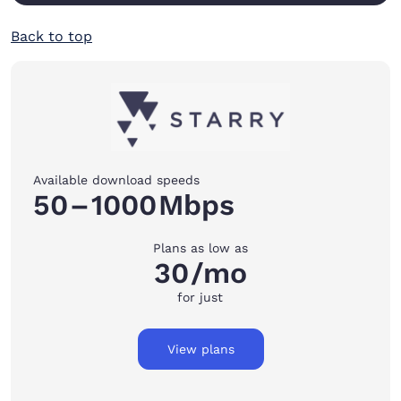
Back to top
Available download speeds
50
–
1000
Mbps
Plans as low as
30
/mo
for just
View plans