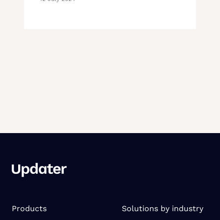
Products
Solutions by industry