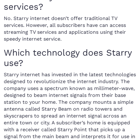
services?
No. Starry internet doesn’t offer traditional TV
services. However, all subscribers have can access
streaming TV services and applications using their
speedy internet service.
Which technology does Starry
use?
Starry internet has invested in the latest technologies
designed to revolutionize the internet industry. The
company uses a spectrum known as millimeter-wave,
designed to beam internet signals from their base
station to your home. The company mounts a simple
antenna called Starry Beam on radio towers and
skyscrapers to spread an internet signal across an
entire town or city. A subscriber’s home is equipped
with a receiver called Starry Point that picks up a
signal from the main beam and interprets it for use in