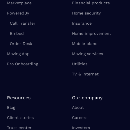
Marketplace
Financial products
PoweredBy
Home security
Call Transfer
Insurance
Embed
Home improvement
Order Desk
Mobile plans
Moving App
Moving services
Pro Onboarding
Utilities
TV & internet
Resources
Our company
Blog
About
Client stories
Careers
Trust center
Investors