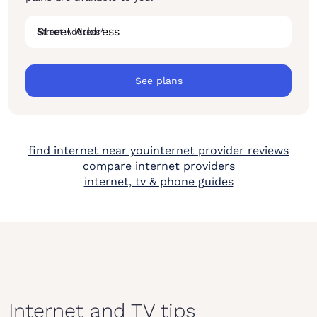
Street Address
*
See plans
find internet near you
internet provider reviews
compare internet providers
internet, tv & phone guides
Internet and TV tips