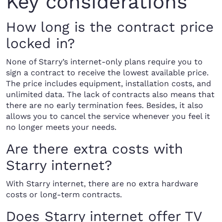
Key considerations
How long is the contract price
locked in?
None of Starry’s internet-only plans require you to
sign a contract to receive the lowest available price.
The price includes equipment, installation costs, and
unlimited data. The lack of contracts also means that
there are no early termination fees. Besides, it also
allows you to cancel the service whenever you feel it
no longer meets your needs.
Are there extra costs with
Starry internet?
With Starry internet, there are no extra hardware
costs or long-term contracts.
Does Starry internet offer TV