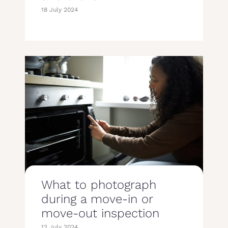
18 July 2024
What to photograph
during a move-in or
move-out inspection
12 July 2024