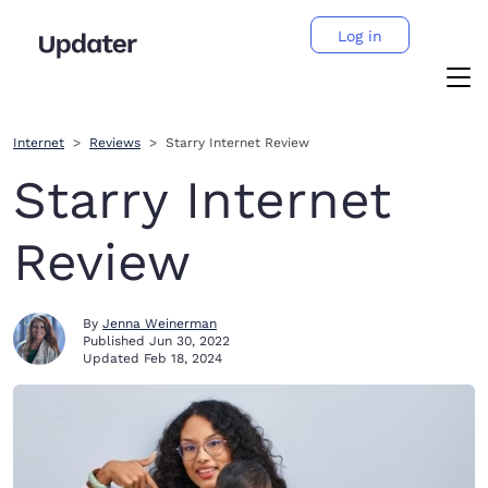
Log in
Internet
Reviews
Starry Internet Review
Starry Internet
Review
By
Jenna Weinerman
Published
Jun 30, 2022
Updated
Feb 18, 2024