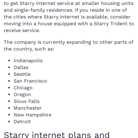
to get Starry internet service at smaller housing units
and single-family residences. If you reside in one of
the cities where Starry internet is available, consider
moving into a house equipped with a Starry Trident to
receive service.
The company is currently expanding to other parts of
the country, such as:
Indianapolis
Dallas
Seattle
San Francisco
Chicago
Oregon
Sioux Falls
Manchester
New Hampshire
Detroit
Starry internet plans and