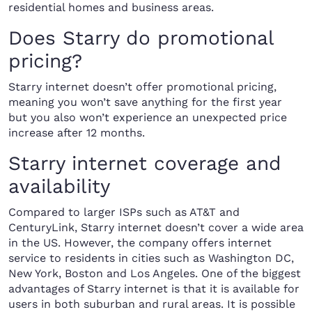
residential homes and business areas.
Does Starry do promotional
pricing?
Starry internet doesn’t offer promotional pricing,
meaning you won’t save anything for the first year
but you also won’t experience an unexpected price
increase after 12 months.
Starry internet coverage and
availability
Compared to larger ISPs such as AT&T and
CenturyLink, Starry internet doesn’t cover a wide area
in the US. However, the company offers internet
service to residents in cities such as Washington DC,
New York, Boston and Los Angeles. One of the biggest
advantages of Starry internet is that it is available for
users in both suburban and rural areas. It is possible