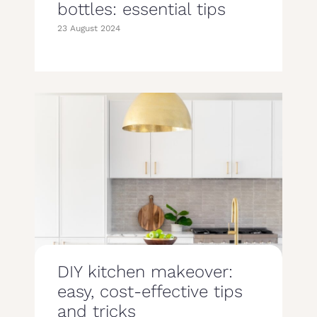
bottles: essential tips
23 August 2024
DIY kitchen makeover:
easy, cost-effective tips
and tricks